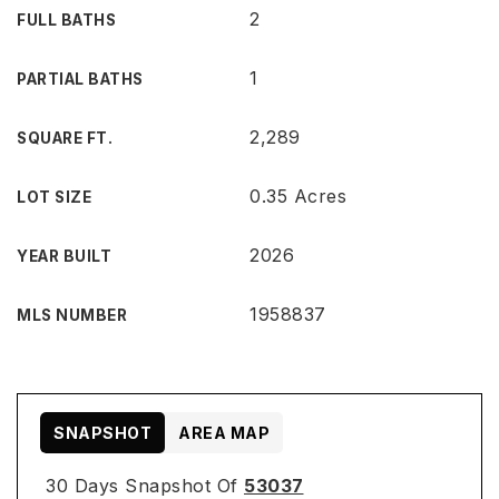
2
FULL BATHS
1
PARTIAL BATHS
2,289
SQUARE FT.
0.35 Acres
LOT SIZE
2026
YEAR BUILT
1958837
MLS NUMBER
SNAPSHOT
AREA MAP
30 Days Snapshot Of
53037