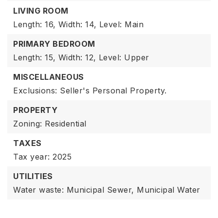
LIVING ROOM
Length: 16,
Width: 14,
Level: Main
PRIMARY BEDROOM
Length: 15,
Width: 12,
Level: Upper
MISCELLANEOUS
Exclusions: Seller's Personal Property.
PROPERTY
Zoning: Residential
TAXES
Tax year: 2025
UTILITIES
Water waste: Municipal Sewer, Municipal Water