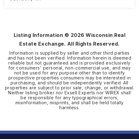
3
2
1,690
BEDS
BATHS
SQFT
Listing Information ©
2026
Wisconsin Real
Estate Exchange. All Rights Reserved.
Information is supplied by seller and other third parties
and has not been verified. Information herein is deemed
reliable but not guaranteed and is provided exclusively
for consumers' personal, non-commercial use, and may
not be used for any purpose other than to identify
prospective properties consumers may be interested in
purchasing, and should be independently verified. All
properties are subject to prior sale, change, or withdrawal.
Neither listing broker nor Exsell Experts nor WIREX shall
be responsible for any typographical errors,
misinformation, misprints, and shall be held totally
harmless.