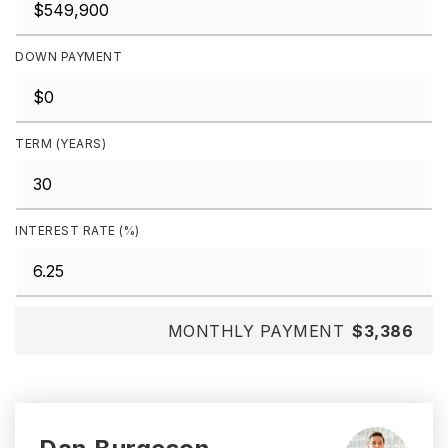
DOWN PAYMENT
TERM (YEARS)
INTEREST RATE (%)
MONTHLY PAYMENT
$3,386