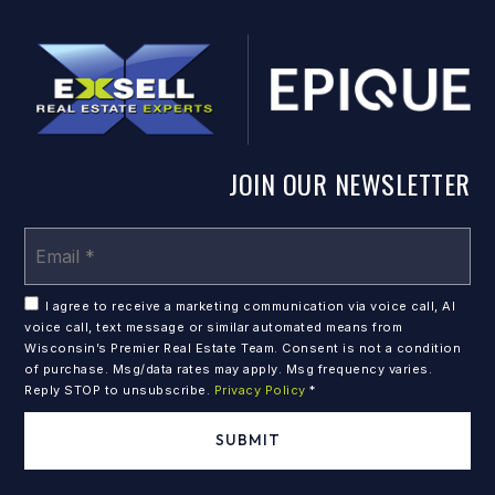
JOIN OUR NEWSLETTER
Em
*
I agree to receive a marketing communication via voice call, AI
voice call, text message or similar automated means from
Wisconsin’s Premier Real Estate Team. Consent is not a condition
of purchase. Msg/data rates may apply. Msg frequency varies.
Reply STOP to unsubscribe.
Privacy Policy
*
SUBMIT