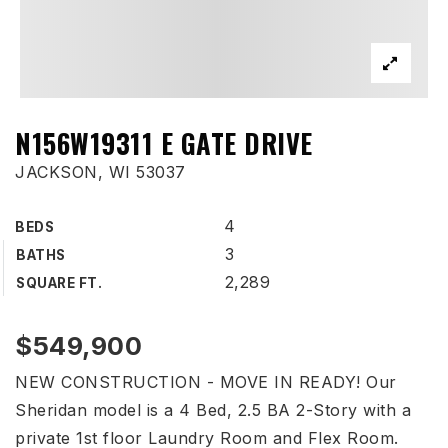
N156W19311 E GATE DRIVE
JACKSON, WI 53037
4
BEDS
3
BATHS
2,289
SQUARE FT.
$549,900
NEW CONSTRUCTION - MOVE IN READY! Our
Sheridan model is a 4 Bed, 2.5 BA 2-Story with a
private 1st floor Laundry Room and Flex Room.