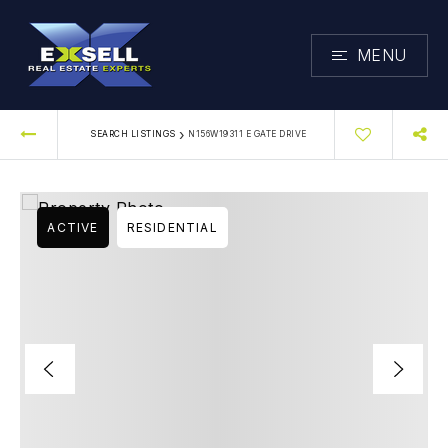
MENU
›
SEARCH LISTINGS
N156W19311 E GATE DRIVE
ACTIVE
RESIDENTIAL