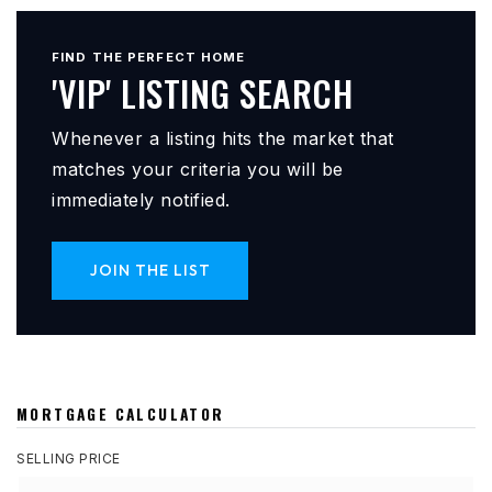
FIND THE PERFECT HOME
'VIP' LISTING SEARCH
Whenever a listing hits the market that
matches your criteria you will be
immediately notified.
JOIN THE LIST
MORTGAGE CALCULATOR
SELLING PRICE