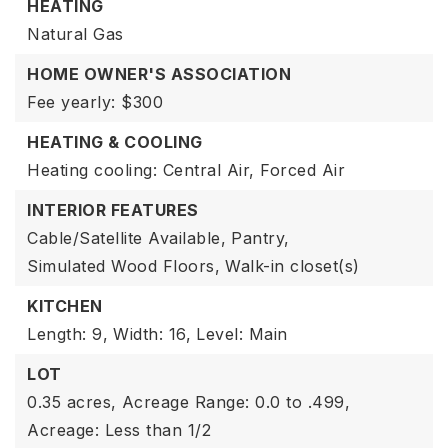
HEATING
Natural Gas
HOME OWNER'S ASSOCIATION
Fee yearly: $300
HEATING & COOLING
Heating cooling: Central Air, Forced Air
INTERIOR FEATURES
Cable/Satellite Available,
Pantry,
Simulated Wood Floors,
Walk-in closet(s)
KITCHEN
Length: 9,
Width: 16,
Level: Main
LOT
0.35 acres,
Acreage Range: 0.0 to .499,
Acreage: Less than 1/2