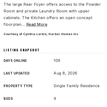
The large Rear Foyer offers access to the Powder
Room and private Laundry Room with upper
cabinets. The Kitchen offers an open concept
floorplan
…
Read More
Courtesy of Cynthia Larkin, Harbor Homes Inc
LISTING SNAPSHOT
109
DAYS ONLINE
Aug 8, 2026
LAST UPDATED
Single Family Residence
PROPERTY TYPE
4
BEDS