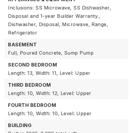
Inclusions: SS Microwave, SS Dishwasher,
Disposal and 1-year Builder Warranty.,
Dishwasher,
Disposal,
Microwave,
Range,
Refrigerator
BASEMENT
Full,
Poured Concrete,
Sump Pump
SECOND BEDROOM
Length: 13,
Width: 11,
Level: Upper
THIRD BEDROOM
Length: 10,
Width: 12,
Level: Upper
FOURTH BEDROOM
Length: 10,
Width: 10,
Level: Upper
BUILDING