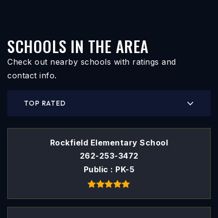
SCHOOLS IN THE AREA
Check out nearby schools with ratings and
contact info.
TOP RATED
Rockfield Elementary School
262-253-3472
Public
PK-5