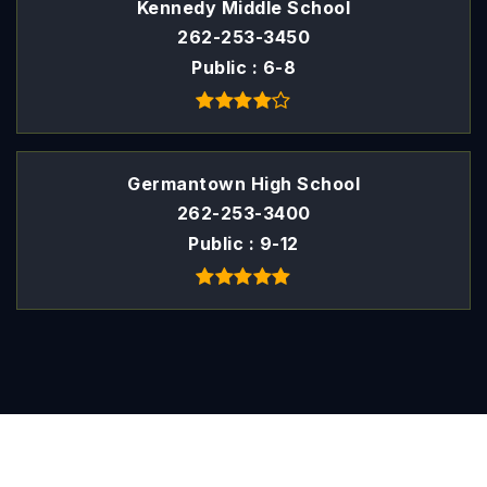
Kennedy Middle School
262-253-3450
Public
6-8
Germantown High School
262-253-3400
Public
9-12