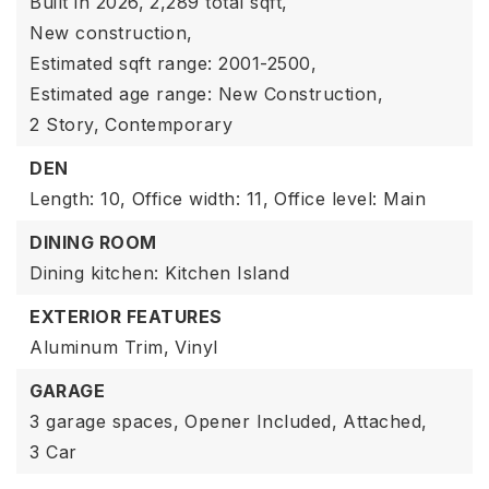
Built in 2026,
2,289 total sqft,
New construction,
Estimated sqft range: 2001-2500,
Estimated age range: New Construction,
2 Story,
Contemporary
DEN
Length: 10,
Office width: 11,
Office level: Main
DINING ROOM
Dining kitchen: Kitchen Island
EXTERIOR FEATURES
Aluminum Trim,
Vinyl
GARAGE
3 garage spaces,
Opener Included,
Attached,
3 Car