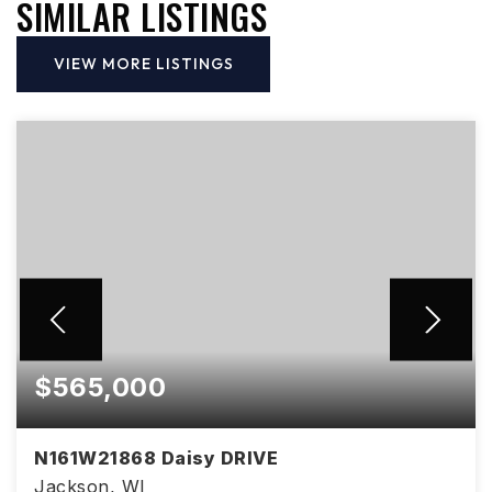
SIMILAR LISTINGS
VIEW MORE LISTINGS
$565,000
N161W21868 Daisy DRIVE
Jackson, WI