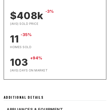
-3%
$408k
(AVG) SOLD PRICE
-35%
11
HOMES SOLD
+94%
103
(AVG) DAYS ON MARKET
ADDITIONAL DETAILS
APPLIANCES & EQUIPMENT