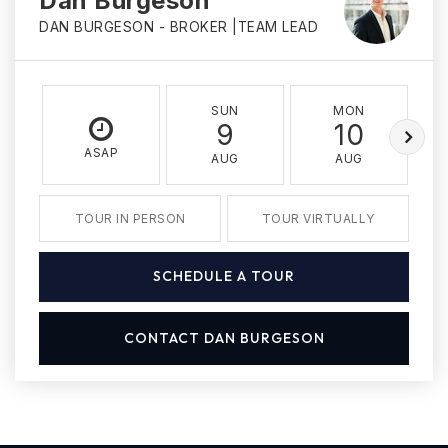
Dan Burgeson
DAN BURGESON - BROKER |TEAM LEAD
SUN
MON
9
10
ASAP
AUG
AUG
TOUR IN PERSON
TOUR VIRTUALLY
SCHEDULE A TOUR
CONTACT DAN BURGESON