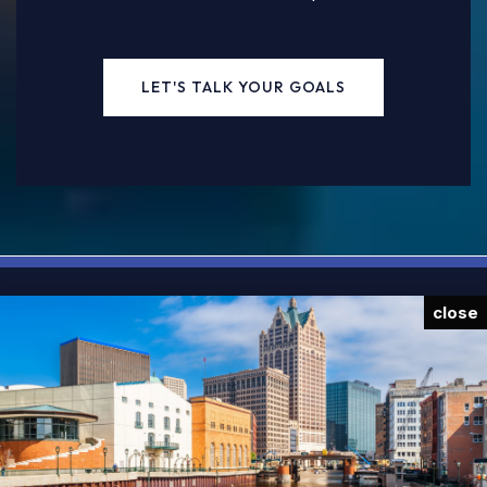
LET'S TALK YOUR GOALS
close
JOIN OUR NEWSLETTER