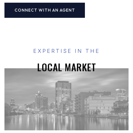
CONNECT WITH AN AGENT
EXPERTISE IN THE
LOCAL MARKET