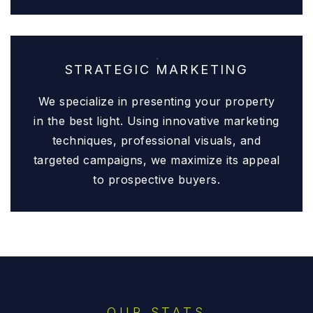
STRATEGIC MARKETING
We specialize in presenting your property
in the best light. Using innovative marketing
techniques, professional visuals, and
targeted campaigns, we maximize its appeal
to prospective buyers.
OUR STATS