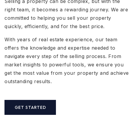
Selling a property can be complex, but with the
right team, it becomes a rewarding journey. We are
committed to helping you sell your property
quickly, efficiently, and for the best price.
With years of real estate experience, our team
offers the knowledge and expertise needed to
navigate every step of the selling process. From
market insights to powerful tools, we ensure you
get the most value from your property and achieve
outstanding results.
GET STARTED