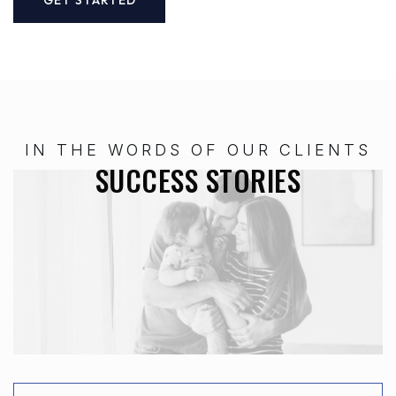
IN THE WORDS OF OUR CLIENTS
SUCCESS STORIES