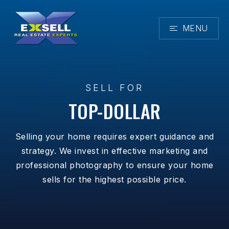
MENU
SELL FOR
TOP-DOLLAR
Selling your home requires expert guidance and
strategy. We invest in effective marketing and
professional photography to ensure your home
sells for the highest possible price.