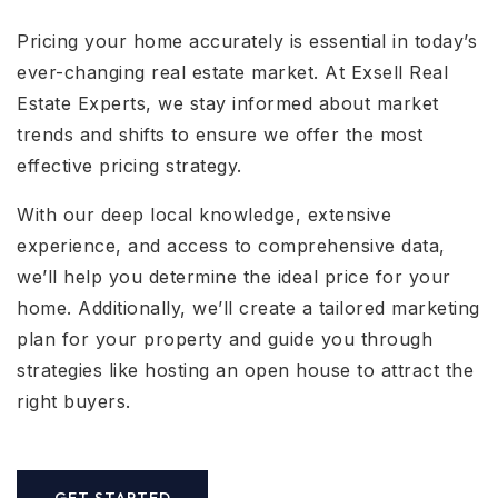
Pricing your home accurately is essential in today’s
ever-changing real estate market. At Exsell Real
Estate Experts, we stay informed about market
trends and shifts to ensure we offer the most
effective pricing strategy.
With our deep local knowledge, extensive
experience, and access to comprehensive data,
we’ll help you determine the ideal price for your
home. Additionally, we’ll create a tailored marketing
plan for your property and guide you through
strategies like hosting an open house to attract the
right buyers.
GET STARTED