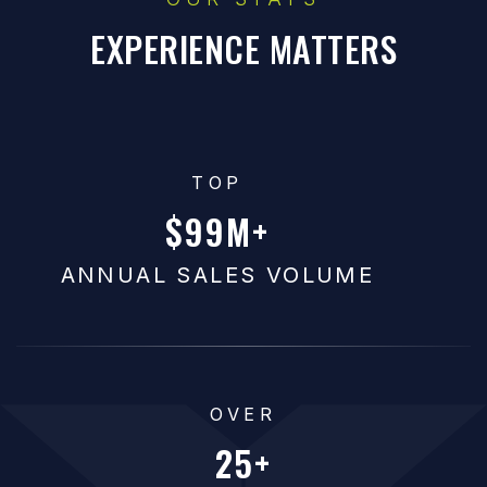
EXPERIENCE MATTERS
TOP
100
ANNUAL SALES VOLUME
OVER
25