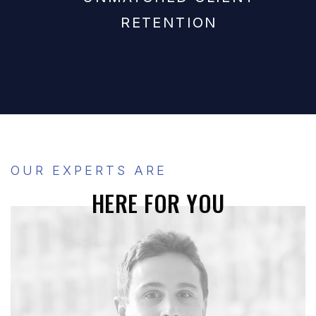
RETENTION
OUR EXPERTS ARE
HERE FOR YOU