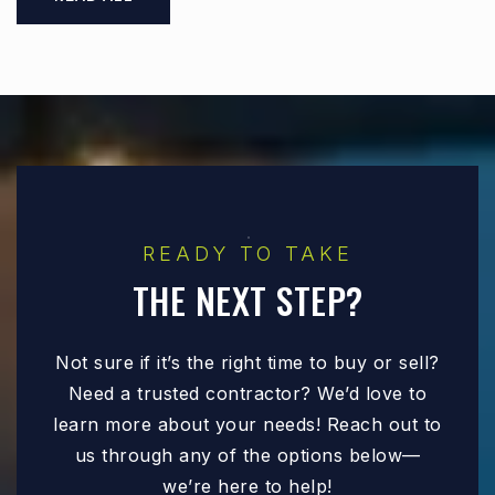
READY TO TAKE
THE NEXT STEP?
Not sure if it’s the right time to buy or sell?
Need a trusted contractor? We’d love to
learn more about your needs! Reach out to
us through any of the options below—
we’re here to help!