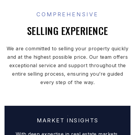
COMPREHENSIVE
SELLING EXPERIENCE
We are committed to selling your property quickly
and at the highest possible price. Our team offers
exceptional service and support throughout the
entire selling process, ensuring you’re guided
every step of the way.
MARKET INSIGHTS
With deep expertise in real estate markets,