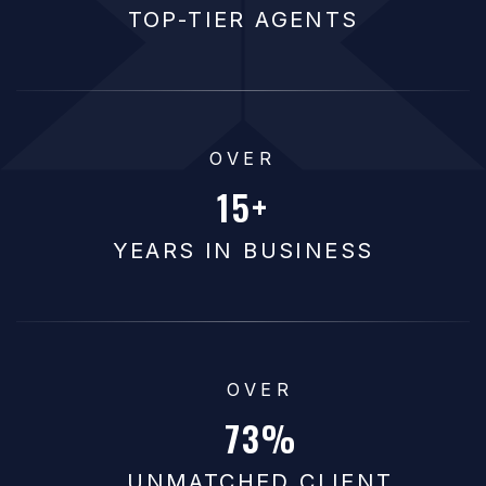
TOP-TIER AGENTS
OVER
15
YEARS IN BUSINESS
OVER
92
UNMATCHED CLIENT