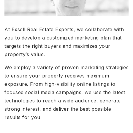
At Exsell Real Estate Experts, we collaborate with
you to develop a customized marketing plan that
targets the right buyers and maximizes your
property’s value.
We employ a variety of proven marketing strategies
to ensure your property receives maximum
exposure. From high-visibility online listings to
focused social media campaigns, we use the latest
technologies to reach a wide audience, generate
strong interest, and deliver the best possible
results for you.