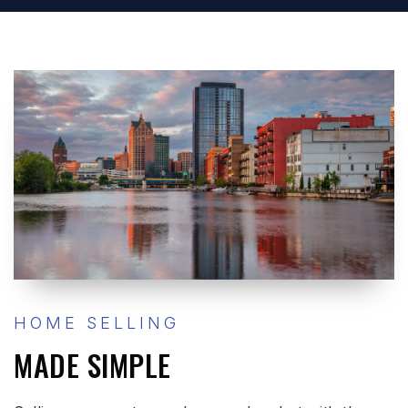
HOME SELLING
MADE SIMPLE