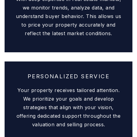
we monitor trends, analyze data, and
understand buyer behavior. This allows us
to price your property accurately and
reflect the latest market conditions.
PERSONALIZED SERVICE
Your property receives tailored attention.
We prioritize your goals and develop
strategies that align with your vision,
offering dedicated support throughout the
valuation and selling process.