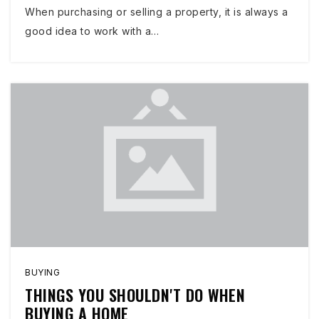
When purchasing or selling a property, it is always a
good idea to work with a…
BUYING
THINGS YOU SHOULDN'T DO WHEN
BUYING A HOME