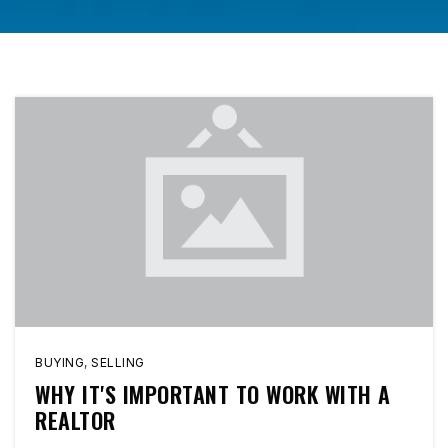
BUYING
,
SELLING
WHY IT'S IMPORTANT TO WORK WITH A
REALTOR