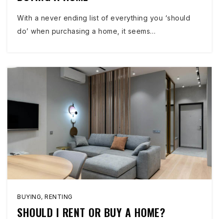
With a never ending list of everything you ‘should
do’ when purchasing a home, it seems…
BUYING
,
RENTING
SHOULD I RENT OR BUY A HOME?