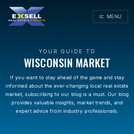
MENU
YOUR GUIDE TO
WISCONSIN MARKET
If you want to stay ahead of the game and stay
informed about the ever-changing local real estate
market, subscribing to our blog is a must. Our blog
provides valuable insights, market trends, and
expert advice from industry professionals.