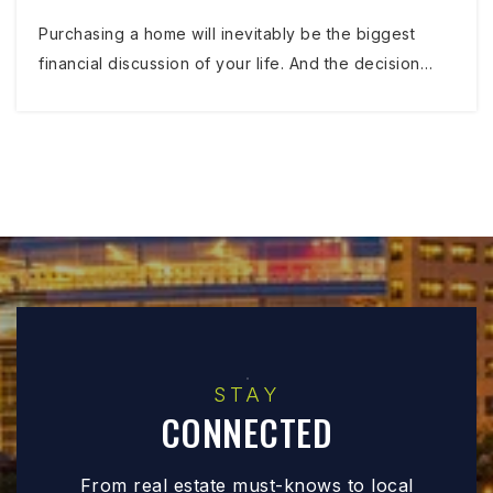
Purchasing a home will inevitably be the biggest
financial discussion of your life. And the decision…
STAY
CONNECTED
From real estate must-knows to local