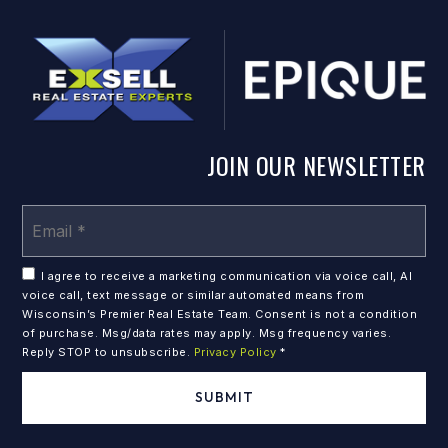
JOIN OUR NEWSLETTER
Em
*
I agree to receive a marketing communication via voice call, AI
voice call, text message or similar automated means from
Wisconsin’s Premier Real Estate Team. Consent is not a condition
of purchase. Msg/data rates may apply. Msg frequency varies.
Reply STOP to unsubscribe.
Privacy Policy
*
SUBMIT