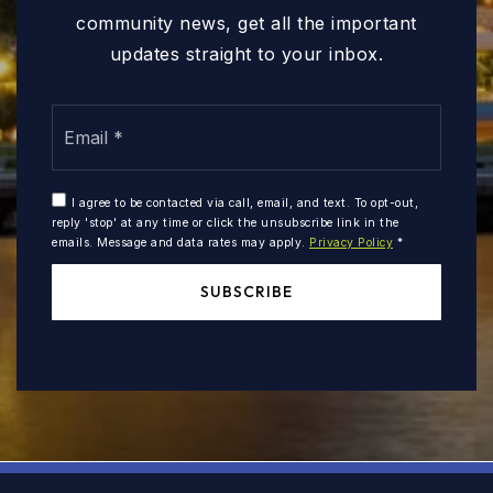
community news, get all the important
updates straight to your inbox.
Email
*
I agree to be contacted via call, email, and text. To opt-out,
reply 'stop' at any time or click the unsubscribe link in the
emails. Message and data rates may apply.
Privacy Policy
*
SUBSCRIBE