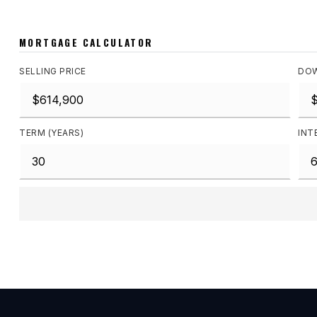
MORTGAGE CALCULATOR
SELLING PRICE
DOW
TERM (YEARS)
INT