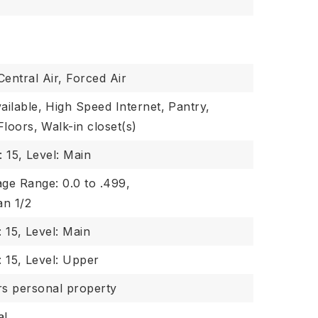
Central Air, Forced Air
ailable,
High Speed Internet,
Pantry,
Floors,
Walk-in closet(s)
: 15,
Level: Main
ge Range: 0.0 to .499,
an 1/2
 15,
Level: Main
 15,
Level: Upper
rs personal property
al