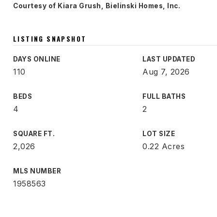
Courtesy of Kiara Grush, Bielinski Homes, Inc.
LISTING SNAPSHOT
DAYS ONLINE
LAST UPDATED
110
Aug 7, 2026
BEDS
FULL BATHS
4
2
SQUARE FT.
LOT SIZE
2,026
0.22 Acres
MLS NUMBER
1958563