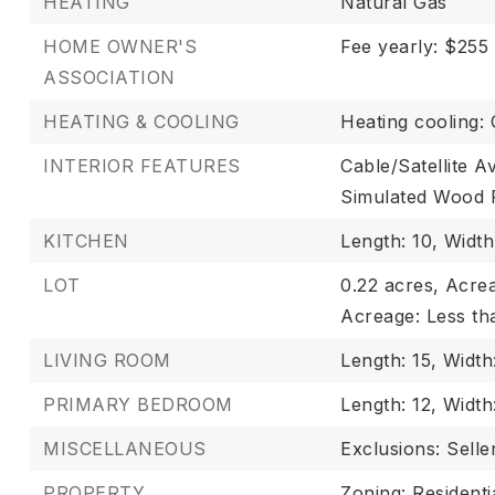
HEATING
Natural Gas
HOME OWNER'S
Fee yearly: $255
ASSOCIATION
HEATING & COOLING
Heating cooling: 
INTERIOR FEATURES
Cable/Satellite Av
Simulated Wood 
KITCHEN
Length: 10,
Width
LOT
0.22 acres,
Acrea
Acreage: Less th
LIVING ROOM
Length: 15,
Width:
PRIMARY BEDROOM
Length: 12,
Width:
MISCELLANEOUS
Exclusions: Selle
PROPERTY
Zoning: Residenti