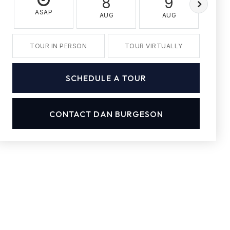
8
9
ASAP
AUG
AUG
A
TOUR IN PERSON
TOUR VIRTUALLY
SCHEDULE A TOUR
CONTACT DAN BURGESON