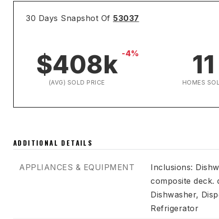
30 Days Snapshot Of
53037
-4%
$408k
11
(AVG) SOLD PRICE
HOMES SO
ADDITIONAL DETAILS
APPLIANCES & EQUIPMENT
Inclusions: Dishw
composite deck. 
Dishwasher,
Disp
Refrigerator