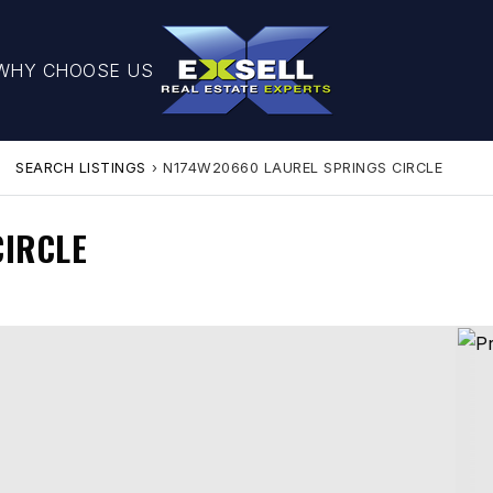
WHY CHOOSE US
SEARCH LISTINGS
›
N174W20660 LAUREL SPRINGS CIRCLE
CIRCLE