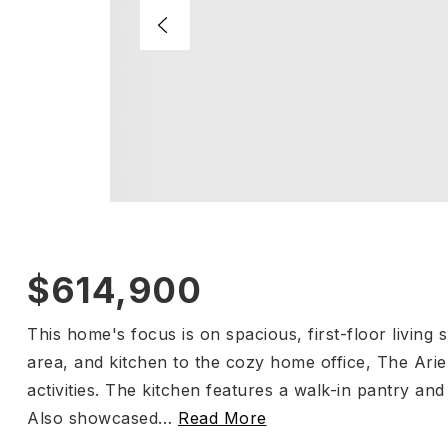
$614,900
This home's focus is on spacious, first-floor living
area, and kitchen to the cozy home office, The Ariel
activities. The kitchen features a walk-in pantry and
Also showcased
…
Read More