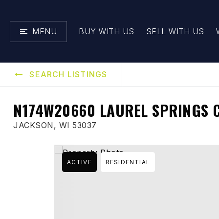
MENU
BUY WITH US
SELL WITH US
SEARCH LISTINGS
N174W20660 LAUREL SPRINGS 
JACKSON, WI 53037
ACTIVE
RESIDENTIAL