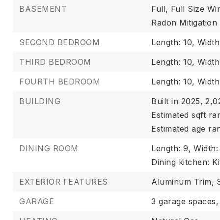
BASEMENT
Full,
Full Size W
Radon Mitigation
SECOND BEDROOM
Length: 10,
Width
THIRD BEDROOM
Length: 10,
Width:
FOURTH BEDROOM
Length: 10,
Width
BUILDING
Built in 2025,
2,02
Estimated sqft ra
Estimated age ra
DINING ROOM
Length: 9,
Width:
Dining kitchen: K
EXTERIOR FEATURES
Aluminum Trim,
GARAGE
3 garage spaces,