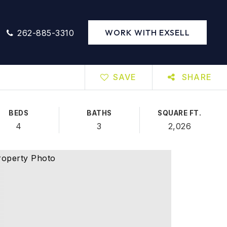
WORK WITH EXSELL
262-885-3310
SAVE
SHARE
BEDS
BATHS
SQUARE FT.
4
3
2,026