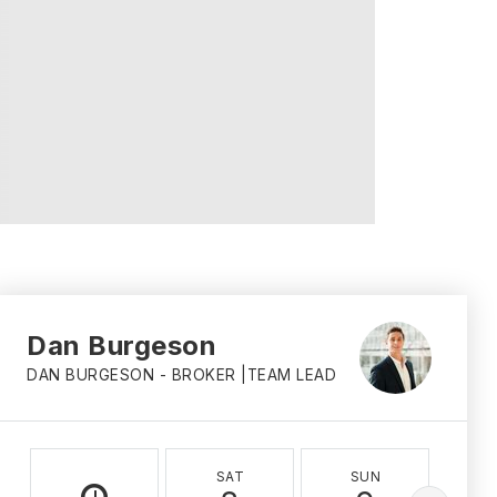
Dan Burgeson
DAN BURGESON - BROKER |TEAM LEAD
SAT
SUN
M