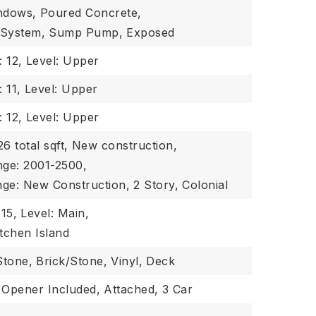
indows,
Poured Concrete,
 System,
Sump Pump,
Exposed
: 12,
Level: Upper
 11,
Level: Upper
: 12,
Level: Upper
6 total sqft,
New construction,
nge: 2001-2500,
nge: New Construction,
2 Story,
Colonial
 15,
Level: Main,
itchen Island
Stone,
Brick/Stone,
Vinyl,
Deck
Opener Included,
Attached,
3 Car