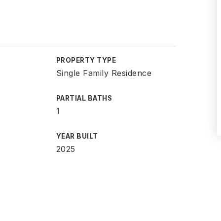
PROPERTY TYPE
Single Family Residence
PARTIAL BATHS
1
YEAR BUILT
2025