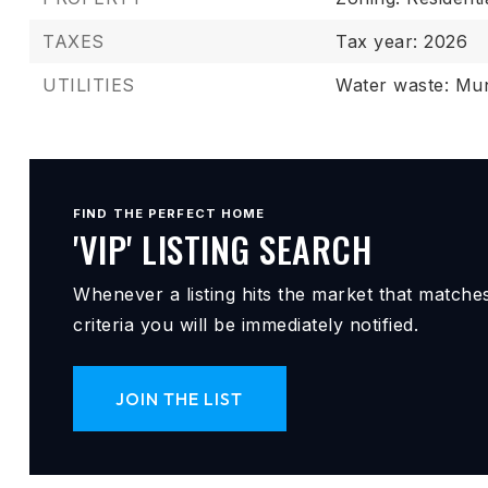
TAXES
Tax year: 2026
UTILITIES
Water waste: Mun
FIND THE PERFECT HOME
'VIP' LISTING SEARCH
Whenever a listing hits the market that matche
criteria you will be immediately notified.
JOIN THE LIST