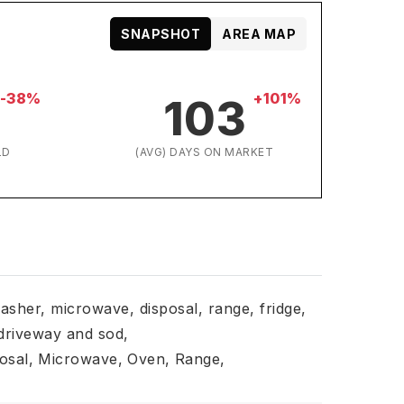
SNAPSHOT
AREA MAP
-38%
+101%
103
LD
(AVG) DAYS ON MARKET
asher, microwave, disposal, range, fridge,
driveway and sod,
osal,
Microwave,
Oven,
Range,