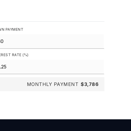
N PAYMENT
EREST RATE (%)
MONTHLY PAYMENT
$3,786