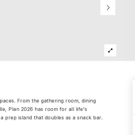
 spaces. From the gathering room, dining
le, Plan 2026 has room for all life's
 a prep island that doubles as a snack bar.