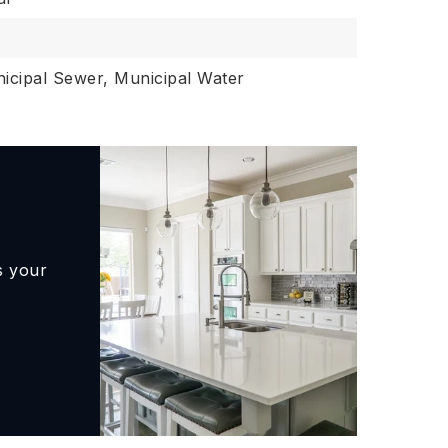
icipal Sewer, Municipal Water
s your