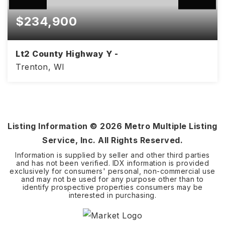
$234,900
Lt2 County Highway Y -
Trenton, WI
3.7
ACRES
Listing Information ©
2026
Metro Multiple Listing
Service, Inc. All Rights Reserved.
Information is supplied by seller and other third parties
and has not been verified. IDX information is provided
exclusively for consumers' personal, non-commercial use
and may not be used for any purpose other than to
identify prospective properties consumers may be
interested in purchasing.