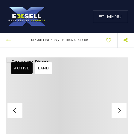
MENU
›
SEARCH LISTINGS
LT1 THOMA PARK DR
ACTIVE
LAND