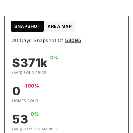
SNAPSHOT
AREA MAP
30 Days Snapshot Of
53095
0%
$371k
(AVG) SOLD PRICE
-100%
0
HOMES SOLD
0%
53
(AVG) DAYS ON MARKET