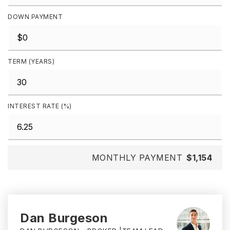
DOWN PAYMENT
TERM (YEARS)
INTEREST RATE (%)
MONTHLY PAYMENT
$1,154
Dan Burgeson