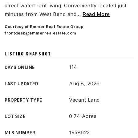
direct waterfront living. Conveniently located just
minutes from West Bend and
…
Read More
Courtesy of Emmer Real Estate Group
frontdesk@emmerrealestate.com
LISTING SNAPSHOT
114
DAYS ONLINE
Aug 8, 2026
LAST UPDATED
Vacant Land
PROPERTY TYPE
0.74 Acres
LOT SIZE
1958623
MLS NUMBER