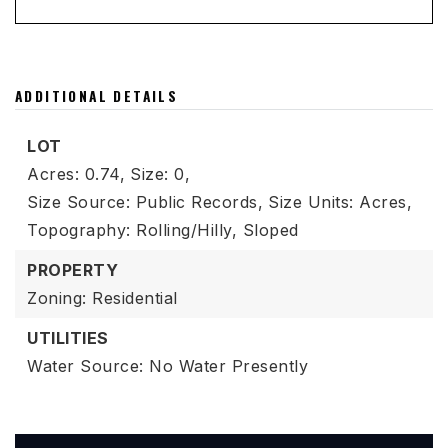
ADDITIONAL DETAILS
LOT
Acres: 0.74,
Size: 0,
Size Source: Public Records,
Size Units: Acres,
Topography: Rolling/Hilly, Sloped
PROPERTY
Zoning: Residential
UTILITIES
Water Source: No Water Presently