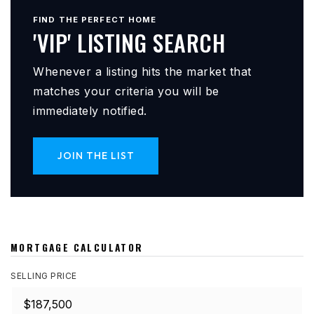
FIND THE PERFECT HOME
'VIP' LISTING SEARCH
Whenever a listing hits the market that
matches your criteria you will be
immediately notified.
JOIN THE LIST
MORTGAGE CALCULATOR
SELLING PRICE