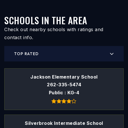
SCHOOLS IN THE AREA
Check out nearby schools with ratings and
contact info.
TOP RATED
Jackson Elementary School
262-335-5474
Public
KG-4
Silverbrook Intermediate School