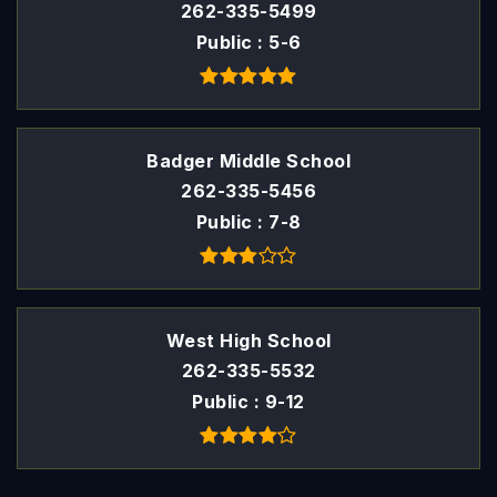
262-335-5499
Public
5-6
Badger Middle School
262-335-5456
Public
7-8
West High School
262-335-5532
Public
9-12