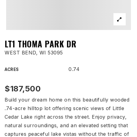
LT1 THOMA PARK DR
WEST BEND, WI 53095
0.74
ACRES
$187,500
Build your dream home on this beautifully wooded
.74-acre hilltop lot offering scenic views of Little
Cedar Lake right across the street. Enjoy privacy,
natural surroundings, and an elevated setting that
captures peaceful lake vistas without the traffic of