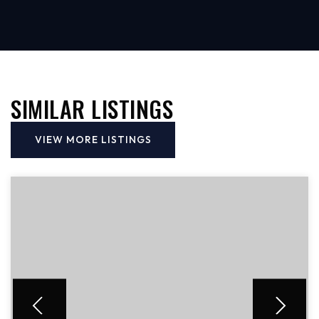
SIMILAR LISTINGS
VIEW MORE LISTINGS