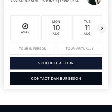
DAN BURGESON - BROKER |TEAM LEAD
MON
TUE
10
11
ASAP
AUG
AUG
TOUR IN PERSON
TOUR VIRTUALLY
SCHEDULE A TOUR
CONTACT DAN BURGESON