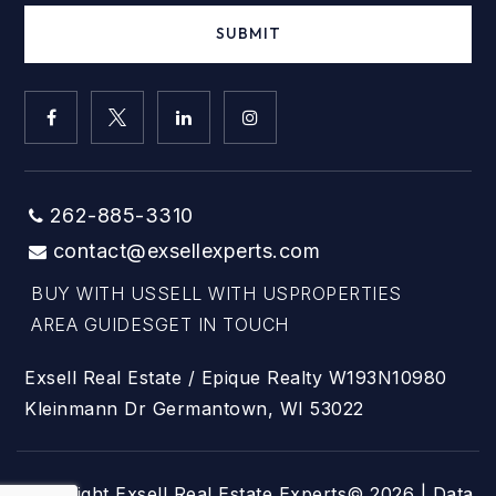
SUBMIT
262-885-3310
contact@exsellexperts.com
BUY WITH US
SELL WITH US
PROPERTIES
AREA GUIDES
GET IN TOUCH
Exsell Real Estate / Epique Realty W193N10980
Kleinmann Dr Germantown, WI 53022
Copyright Exsell Real Estate Experts© 2026 | Data