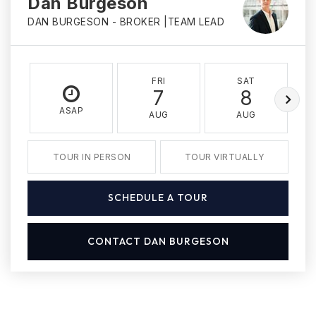
Dan Burgeson
DAN BURGESON - BROKER |TEAM LEAD
FRI
SAT
7
8
ASAP
AUG
AUG
TOUR IN PERSON
TOUR VIRTUALLY
SCHEDULE A TOUR
CONTACT DAN BURGESON