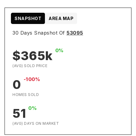
SNAPSHOT
AREA MAP
30 Days Snapshot Of
53095
0%
$365k
(AVG) SOLD PRICE
-100%
0
HOMES SOLD
0%
51
(AVG) DAYS ON MARKET