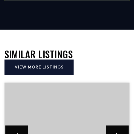
SIMILAR LISTINGS
VIEW MORE LISTINGS