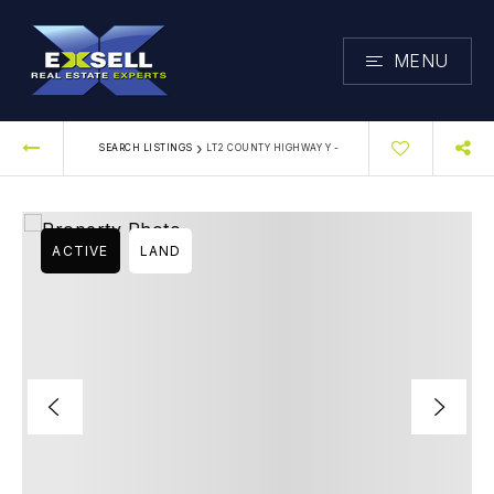
MENU
›
SEARCH LISTINGS
LT2 COUNTY HIGHWAY Y -
ACTIVE
LAND