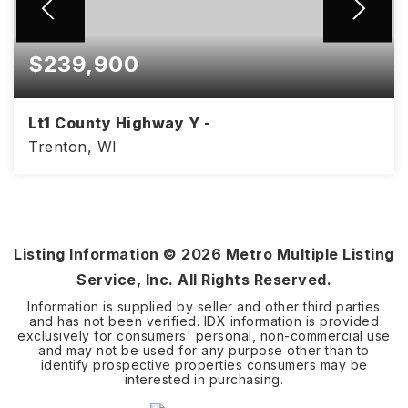
$239,900
Lt1 County Highway Y -
Trenton, WI
4.21
ACRES
Listing Information ©
2026
Metro Multiple Listing
Service, Inc. All Rights Reserved.
Information is supplied by seller and other third parties
and has not been verified. IDX information is provided
exclusively for consumers' personal, non-commercial use
and may not be used for any purpose other than to
identify prospective properties consumers may be
interested in purchasing.