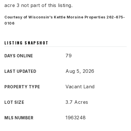
acre 3 not part of this listing.
Courtesy of Wisconsin's Kettle Moraine Properties 262-675-
0106
LISTING SNAPSHOT
79
DAYS ONLINE
Aug 5, 2026
LAST UPDATED
Vacant Land
PROPERTY TYPE
3.7 Acres
LOT SIZE
1963248
MLS NUMBER