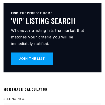
FIND THE PERFECT HOME
'VIP' LISTING SEARCH
Whenever a listing hits the market that
matches your criteria you will be
immediately notified.
JOIN THE LIST
MORTGAGE CALCULATOR
SELLING PRICE