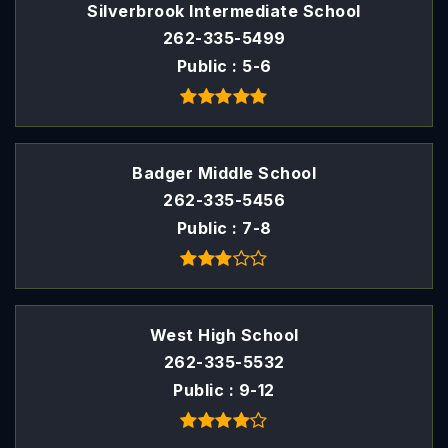
Silverbrook Intermediate School
262-335-5499
Public
5-6
Badger Middle School
262-335-5456
Public
7-8
West High School
262-335-5532
Public
9-12