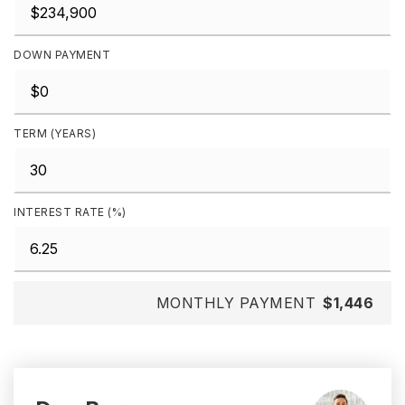
DOWN PAYMENT
TERM (YEARS)
INTEREST RATE (%)
MONTHLY PAYMENT
$1,446