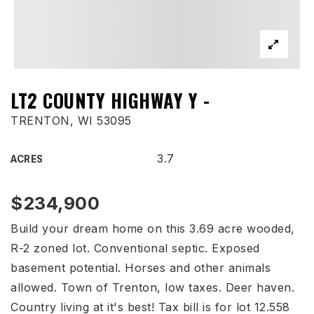
LT2 COUNTY HIGHWAY Y -
TRENTON, WI 53095
3.7
ACRES
$234,900
Build your dream home on this 3.69 acre wooded,
R-2 zoned lot. Conventional septic. Exposed
basement potential. Horses and other animals
allowed. Town of Trenton, low taxes. Deer haven.
Country living at it's best! Tax bill is for lot 12.558