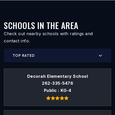
SCHOOLS IN THE AREA
Check out nearby schools with ratings and
contact info.
TOP RATED
Decorah Elementary School
262-335-5476
Public
KG-4