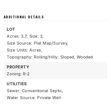
ADDITIONAL DETAILS
LOT
Acres: 3.7,
Size: 3,
Size Source: Plat Map/Survey,
Size Units: Acres,
Topography: Rolling/Hilly, Sloped, Wooded
PROPERTY
Zoning: R-2
UTILITIES
Sewer: Conventional Septic,
Water Source: Private Well