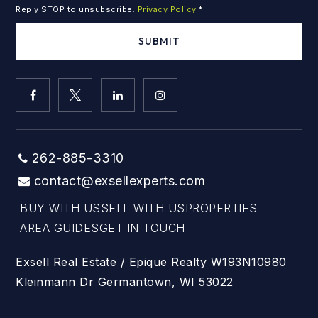
Reply STOP to unsubscribe.
Privacy Policy
*
SUBMIT
262-885-3310
contact@exsellexperts.com
BUY WITH US
SELL WITH US
PROPERTIES
AREA GUIDES
GET IN TOUCH
Exsell Real Estate / Epique Realty W193N10980
Kleinmann Dr Germantown, WI 53022