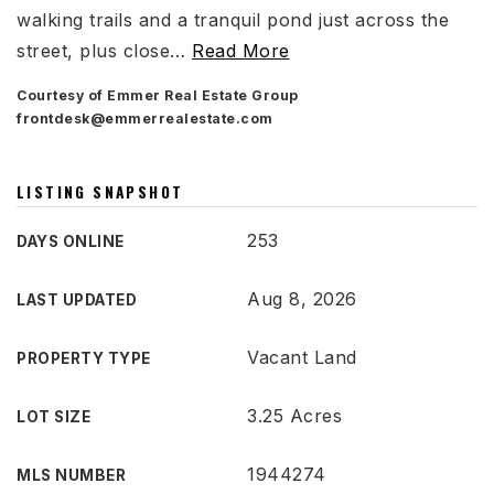
walking trails and a tranquil pond just across the
street, plus close
…
Read More
Courtesy of Emmer Real Estate Group
frontdesk@emmerrealestate.com
LISTING SNAPSHOT
253
DAYS ONLINE
Aug 8, 2026
LAST UPDATED
Vacant Land
PROPERTY TYPE
3.25 Acres
LOT SIZE
1944274
MLS NUMBER