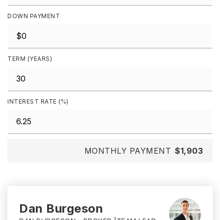
DOWN PAYMENT
TERM (YEARS)
INTEREST RATE (%)
MONTHLY PAYMENT
$1,903
Dan Burgeson