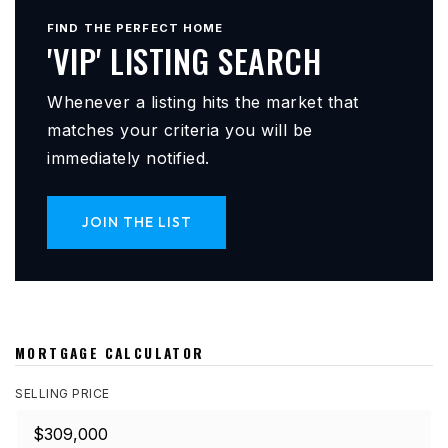
FIND THE PERFECT HOME
'VIP' LISTING SEARCH
Whenever a listing hits the market that
matches your criteria you will be
immediately notified.
JOIN THE LIST
MORTGAGE CALCULATOR
SELLING PRICE