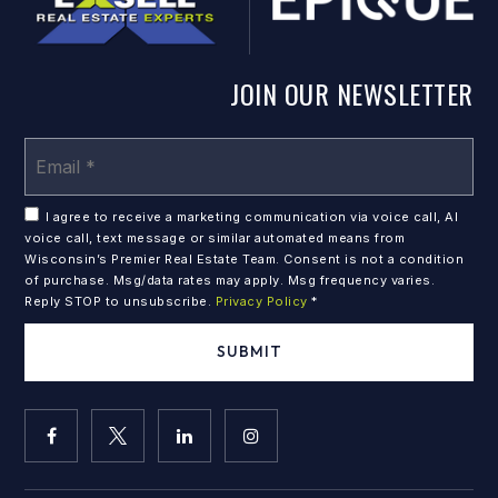
JOIN OUR NEWSLETTER
Em
*
I agree to receive a marketing communication via voice call, AI
voice call, text message or similar automated means from
Wisconsin’s Premier Real Estate Team. Consent is not a condition
of purchase. Msg/data rates may apply. Msg frequency varies.
Reply STOP to unsubscribe.
Privacy Policy
*
SUBMIT