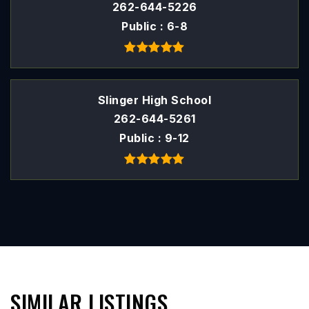
262-644-5226
Public
6-8
Slinger High School
262-644-5261
Public
9-12
SIMILAR LISTINGS