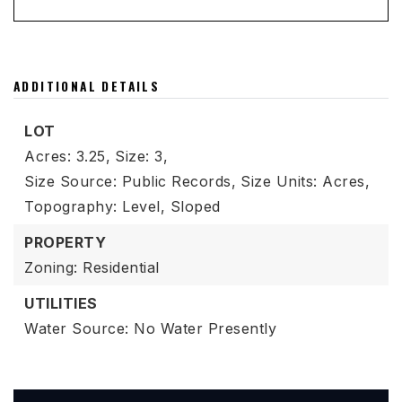
ADDITIONAL DETAILS
LOT
Acres: 3.25,
Size: 3,
Size Source: Public Records,
Size Units: Acres,
Topography: Level, Sloped
PROPERTY
Zoning: Residential
UTILITIES
Water Source: No Water Presently