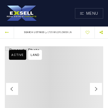
MENU
›
SEARCH LISTINGS
LT35 WILDFLOWER LN
ACTIVE
LAND