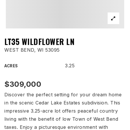
LT35 WILDFLOWER LN
WEST BEND, WI 53095
3.25
ACRES
$309,000
Discover the perfect setting for your dream home
in the scenic Cedar Lake Estates subdivision. This
impressive 3.25-acre lot offers peaceful country
living with the benefit of low Town of West Bend
taxes. Enjoy a picturesque environment with