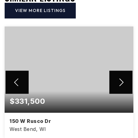
VIEW MORE LISTINGS
$331,500
150 W Rusco Dr
West Bend, WI