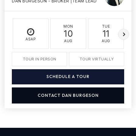
DAN BURGESON - BROKER |TEAM LEAD
MON
TUE
10
11
ASAP
AUG
AUG
TOUR IN PERSON
TOUR VIRTUALLY
SCHEDULE A TOUR
CONTACT DAN BURGESON