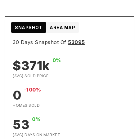
SNAPSHOT
AREA MAP
30 Days Snapshot Of
53095
0%
$371k
(AVG) SOLD PRICE
-100%
0
HOMES SOLD
0%
53
(AVG) DAYS ON MARKET