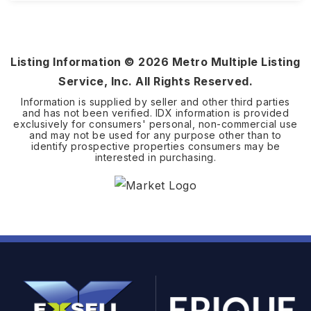
5.21
ACRES
Listing Information ©
2026
Metro Multiple Listing
Service, Inc. All Rights Reserved.
Information is supplied by seller and other third parties
and has not been verified. IDX information is provided
exclusively for consumers' personal, non-commercial use
and may not be used for any purpose other than to
identify prospective properties consumers may be
interested in purchasing.