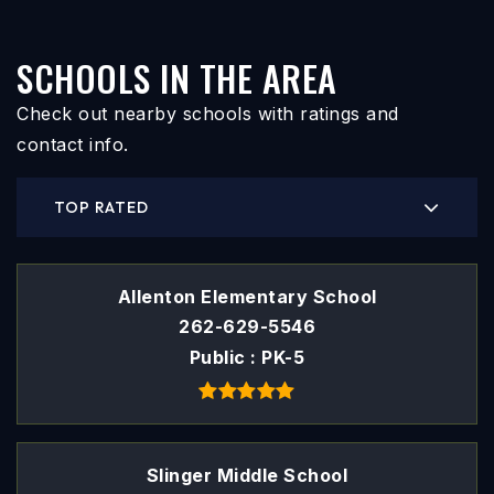
SCHOOLS IN THE AREA
Check out nearby schools with ratings and
contact info.
TOP RATED
Allenton Elementary School
262-629-5546
Public
PK-5
Slinger Middle School