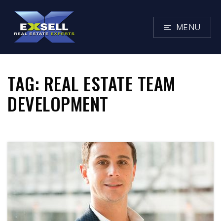
MENU
TAG: REAL ESTATE TEAM
DEVELOPMENT