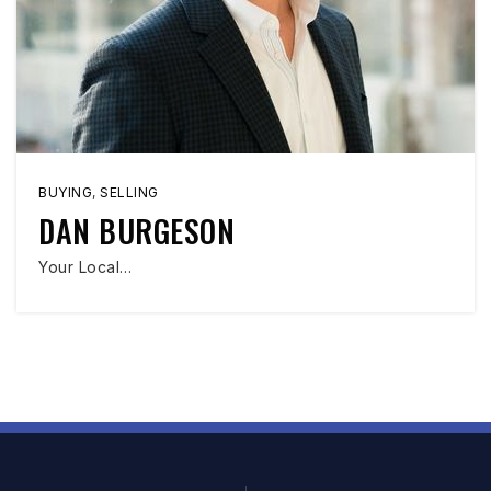
BUYING
,
SELLING
DAN BURGESON
Your Local…