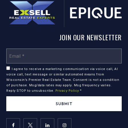
JOIN OUR NEWSLETTER
Em
*
I agree to receive a marketing communication via voice call, AI
voice call, text message or similar automated means from
Wisconsin’s Premier Real Estate Team. Consent is not a condition
of purchase. Msg/data rates may apply. Msg frequency varies.
Reply STOP to unsubscribe.
Privacy Policy
*
SUBMIT