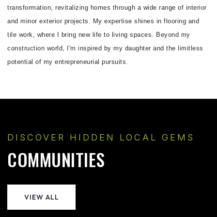
transformation, revitalizing homes through a wide range of interior
and minor exterior projects. My expertise shines in flooring and
tile work, where I bring new life to living spaces. Beyond my
construction world, I'm inspired by my daughter and the limitless
potential of my entrepreneurial pursuits.
DISCOVER HIDDEN LOCAL GEMS
COMMUNITIES
VIEW ALL