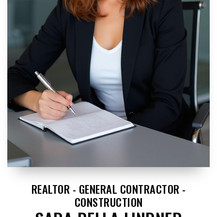
REALTOR - GENERAL CONTRACTOR -
CONSTRUCTION