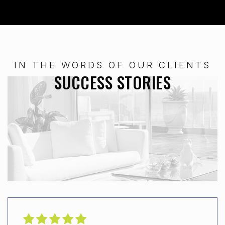
IN THE WORDS OF OUR CLIENTS
SUCCESS STORIES