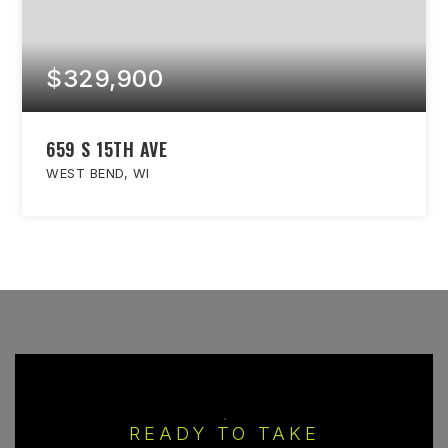
$329,900
659 S 15TH AVE
WEST BEND, WI
READY TO TAKE