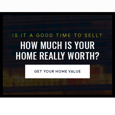
IS IT A GOOD TIME TO SELL?
HOW MUCH IS YOUR
HOME REALLY WORTH?
GET YOUR HOME VALUE