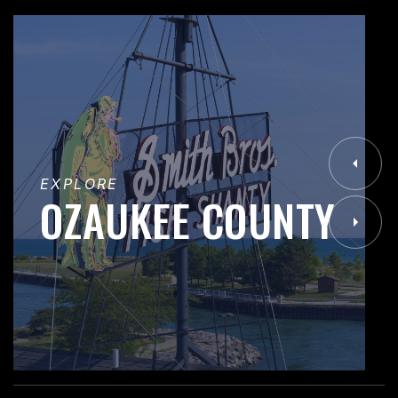
EXPLORE
OZAUKEE COUNTY