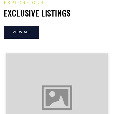
EXPLORE OUR
EXCLUSIVE LISTINGS
VIEW ALL