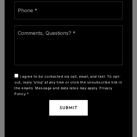
Phone
*
Comments,
Questions?
*
I agree to be contacted via call, email, and text. To opt-
out, reply 'stop' at any time or click the unsubscribe link in
the emails. Message and data rates may apply.
Privacy
Policy
*
SUBMIT