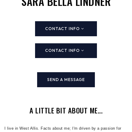
SARA BELLA LINDNER
CONTACT INFO
CONTACT INFO
SEND A MESSAGE
A LITTLE BIT ABOUT ME...
I live in West Allis. Facts about me; I'm driven by a passion for