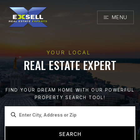
MENU
YOUR LOCAL
REAL ESTATE EXPERT
FIND YOUR DREAM HOME WITH OUR POWERFUL
PROPERTY SEARCH TOOL!
SEARCH