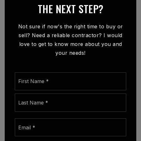
THE NEXT STEP?
Not sure if now's the right time to buy or
sell? Need a reliable contractor? I would
love to get to know more about you and
your needs!
Name
First
*
Last
Email
*