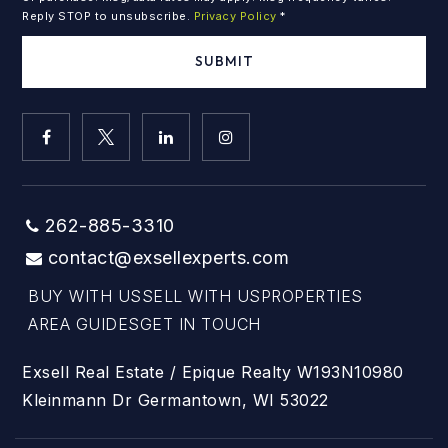
Reply STOP to unsubscribe.
Privacy Policy
*
SUBMIT
262-885-3310
contact@exsellexperts.com
BUY WITH US
SELL WITH US
PROPERTIES
AREA GUIDES
GET IN TOUCH
Exsell Real Estate / Epique Realty W193N10980
Kleinmann Dr Germantown, WI 53022