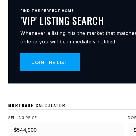
FIND THE PERFECT HOME
'VIP' LISTING SEARCH
Whenever a listing hits the market that matche
criteria you will be immediately notified.
JOIN THE LIST
MORTGAGE CALCULATOR
SELLING PRICE
DOW