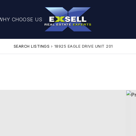
WHY CHOOSE US
SEARCH LISTINGS
›
18925 EAGLE DRIVE UNIT 201