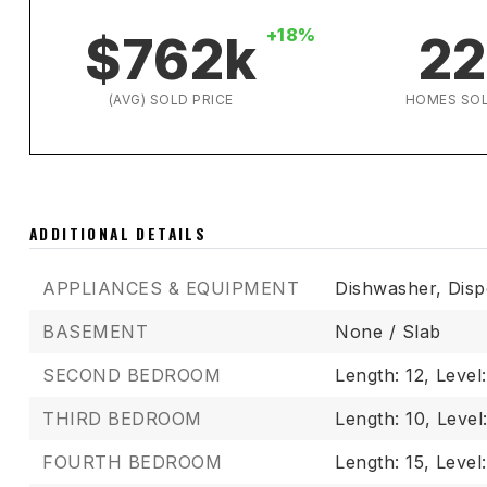
+18%
$762k
22
(AVG) SOLD PRICE
HOMES SO
ADDITIONAL DETAILS
APPLIANCES & EQUIPMENT
Dishwasher,
Disp
BASEMENT
None / Slab
SECOND BEDROOM
Length: 12,
Level
THIRD BEDROOM
Length: 10,
Level
FOURTH BEDROOM
Length: 15,
Level