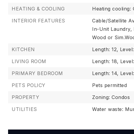
HEATING & COOLING
Heating cooling: 
INTERIOR FEATURES
Cable/Satellite Av
In-Unit Laundry,
Wood or Sim.Woo
KITCHEN
Length: 12,
Level
LIVING ROOM
Length: 18,
Level
PRIMARY BEDROOM
Length: 14,
Level
PETS POLICY
Pets permitted
PROPERTY
Zoning: Condos
UTILITIES
Water waste: Mun