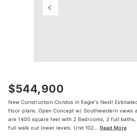
$544,900
New Construction Condos in Eagle's Nest! Estimate
floor plans. Open Concept w/ Southwestern views an
are 1400 square feet with 2 Bedrooms, 2 full bath
full walk out lower levels. Unit 102
…
Read More