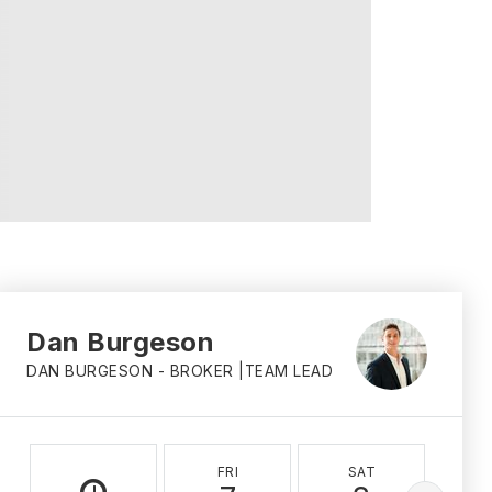
Dan Burgeson
DAN BURGESON - BROKER |TEAM LEAD
FRI
SAT
S