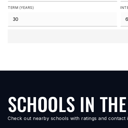
TERM (YEARS)
INT
SCHOOLS IN THE
Check out nearby schools with ratings and contact i