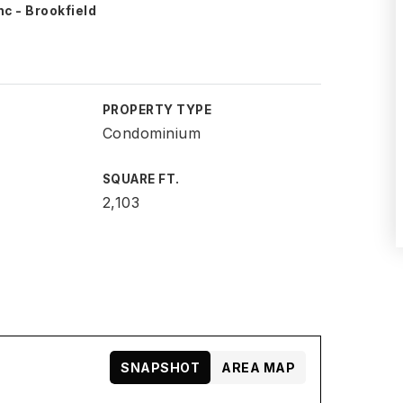
nc - Brookfield
PROPERTY TYPE
Condominium
SQUARE FT.
2,103
SNAPSHOT
AREA MAP