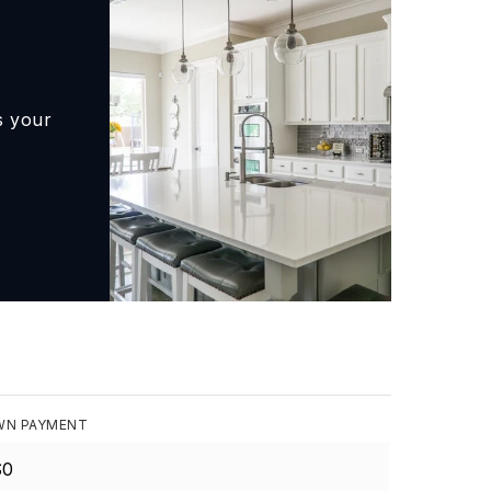
s your
N PAYMENT