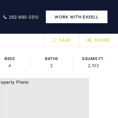
WORK WITH EXSELL
262-885-3310
SAVE
SHARE
BEDS
BATHS
SQUARE FT.
4
2
2,103