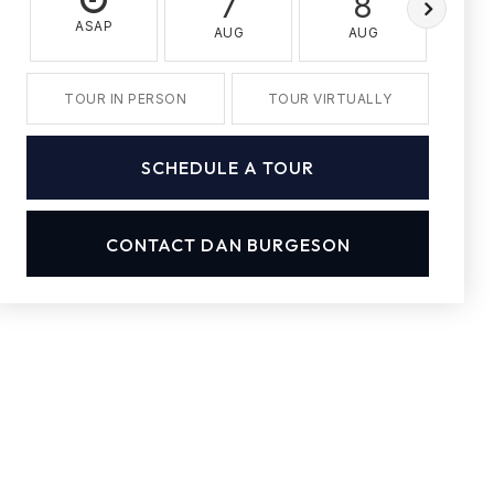
7
8
ASAP
AUG
AUG
A
TOUR IN PERSON
TOUR VIRTUALLY
SCHEDULE A TOUR
CONTACT DAN BURGESON