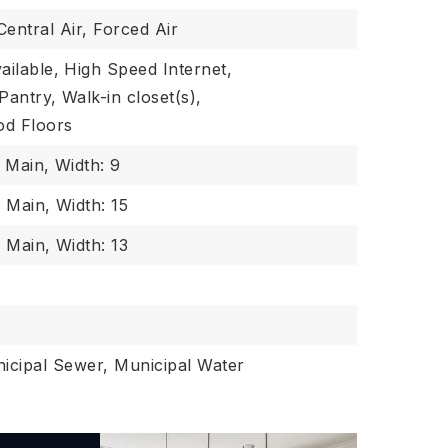
Central Air, Forced Air
ailable,
High Speed Internet,
Pantry,
Walk-in closet(s),
d Floors
: Main,
Width: 9
: Main,
Width: 15
: Main,
Width: 13
icipal Sewer, Municipal Water