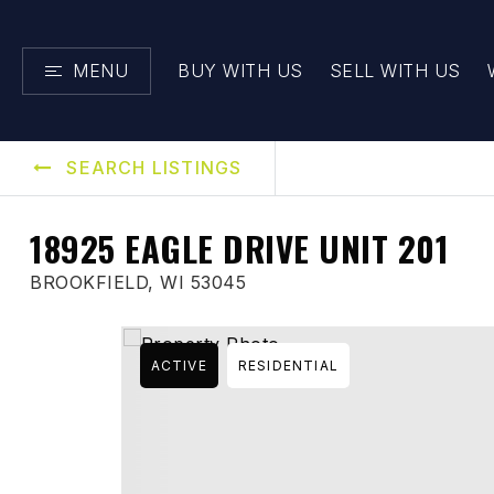
MENU
BUY WITH US
SELL WITH US
SEARCH LISTINGS
18925 EAGLE DRIVE UNIT 201
BROOKFIELD, WI 53045
ACTIVE
RESIDENTIAL