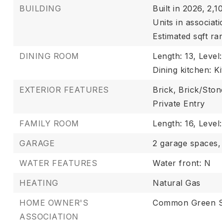
BUILDING
Built in 2026,
2,10
Units in associati
Estimated sqft ra
DINING ROOM
Length: 13,
Level
Dining kitchen: K
EXTERIOR FEATURES
Brick,
Brick/Ston
Private Entry
FAMILY ROOM
Length: 16,
Level
GARAGE
2 garage spaces,
WATER FEATURES
Water front: N
HEATING
Natural Gas
HOME OWNER'S
Common Green 
ASSOCIATION