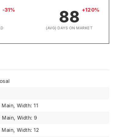
-31%
+120%
88
LD
(AVG) DAYS ON MARKET
osal
: Main,
Width: 11
: Main,
Width: 9
: Main,
Width: 12