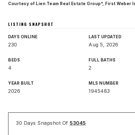
Courtesy of Lien Team Real Estate Group*, First Weber I
LISTING SNAPSHOT
DAYS ONLINE
LAST UPDATED
230
Aug 5, 2026
BEDS
FULL BATHS
4
2
YEAR BUILT
MLS NUMBER
2026
1945483
30 Days Snapshot Of
53045