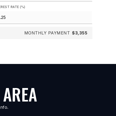
EREST RATE (%)
MONTHLY PAYMENT
$3,355
 AREA
nfo.