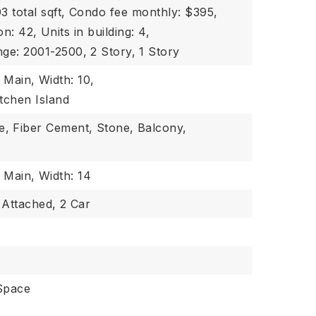
3 total sqft,
Condo fee monthly: $395,
on: 42,
Units in building: 4,
nge: 2001-2500,
2 Story,
1 Story
: Main,
Width: 10,
itchen Island
e,
Fiber Cement,
Stone,
Balcony,
: Main,
Width: 14
Attached,
2 Car
Space