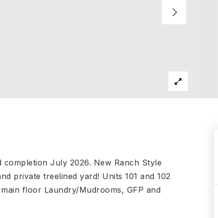
d completion July 2026. New Ranch Style
d private treelined yard! Units 101 and 102
s, main floor Laundry/Mudrooms, GFP and