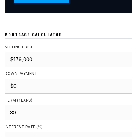
MORTGAGE CALCULATOR
SELLING PRICE
DOWN PAYMENT
TERM (YEARS)
INTEREST RATE (%)