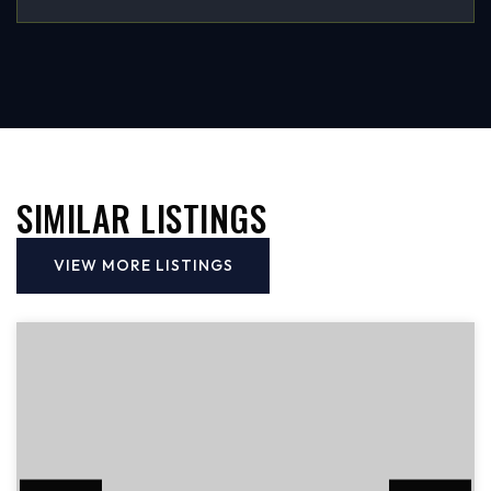
SIMILAR LISTINGS
VIEW MORE LISTINGS