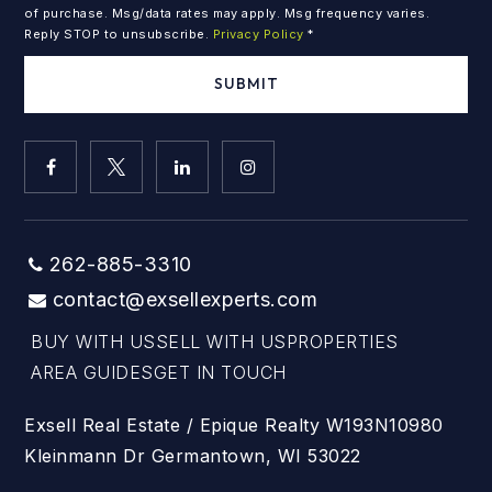
of purchase. Msg/data rates may apply. Msg frequency varies.
Reply STOP to unsubscribe.
Privacy Policy
*
SUBMIT
262-885-3310
contact@exsellexperts.com
BUY WITH US
SELL WITH US
PROPERTIES
AREA GUIDES
GET IN TOUCH
Exsell Real Estate / Epique Realty W193N10980
Kleinmann Dr Germantown, WI 53022