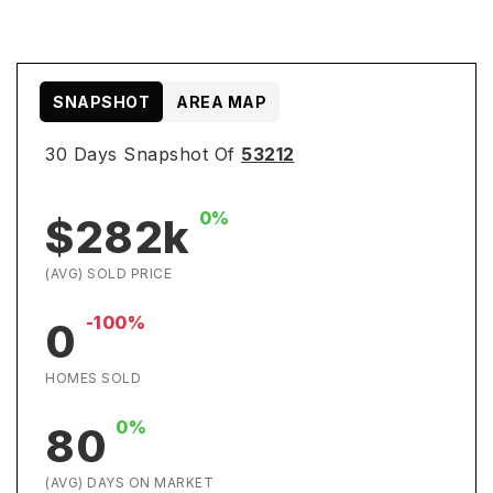
SNAPSHOT
AREA MAP
30 Days Snapshot Of
53212
0%
$282k
(AVG) SOLD PRICE
-100%
0
HOMES SOLD
0%
80
(AVG) DAYS ON MARKET