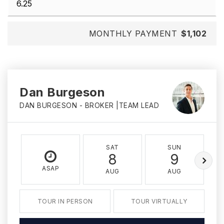
MONTHLY PAYMENT
$1,102
Dan Burgeson
DAN BURGESON - BROKER |TEAM LEAD
SAT
SUN
8
9
ASAP
AUG
AUG
TOUR IN PERSON
TOUR VIRTUALLY