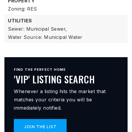
PROPERTY
Zoning: RES
UTILITIES
Sewer: Municipal Sewer,
Water Source: Municipal Water
FIND THE PERFECT HOME
'VIP' LISTING SEARCH
Whenever a listing hits the market that
matches your criteria you will be
immediately notified.
JOIN THE LIST