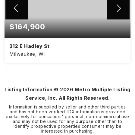
$164,900
312 E Hadley St
Milwaukee, WI
Listing Information ©
2026
Metro Multiple Listing
Service, Inc. All Rights Reserved.
Information is supplied by seller and other third parties
and has not been verified. IDX information is provided
exclusively for consumers' personal, non-commercial use
and may not be used for any purpose other than to
identify prospective properties consumers may be
interested in purchasing.