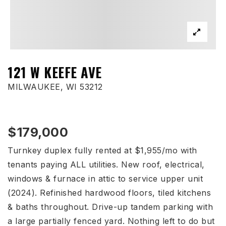
121 W KEEFE AVE
MILWAUKEE, WI 53212
$179,000
Turnkey duplex fully rented at $1,955/mo with
tenants paying ALL utilities. New roof, electrical,
windows & furnace in attic to service upper unit
(2024). Refinished hardwood floors, tiled kitchens
& baths throughout. Drive-up tandem parking with
a large partially fenced yard. Nothing left to do but