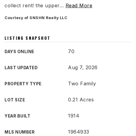
collect rent! the upper
…
Read More
Courtesy of SNSHN Realty LLC
LISTING SNAPSHOT
70
DAYS ONLINE
Aug 7, 2026
LAST UPDATED
Two Family
PROPERTY TYPE
0.21 Acres
LOT SIZE
1914
YEAR BUILT
1964933
MLS NUMBER