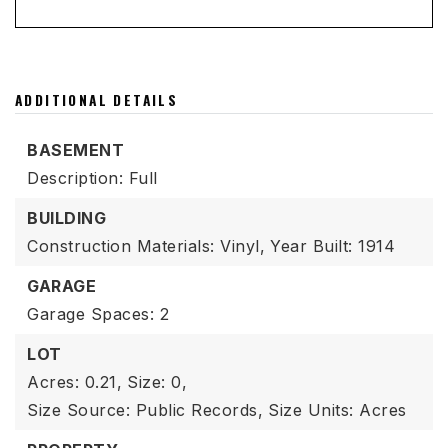
ADDITIONAL DETAILS
BASEMENT
Description: Full
BUILDING
Construction Materials: Vinyl,
Year Built: 1914
GARAGE
Garage Spaces: 2
LOT
Acres: 0.21,
Size: 0,
Size Source: Public Records,
Size Units: Acres