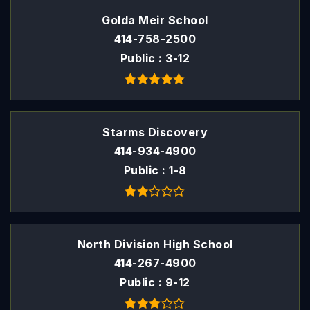
Golda Meir School
414-758-2500
Public
3-12
Starms Discovery
414-934-4900
Public
1-8
North Division High School
414-267-4900
Public
9-12