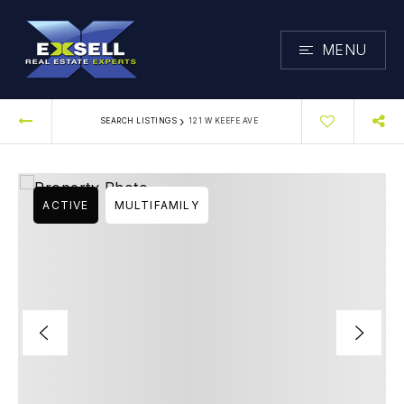
MENU
›
SEARCH LISTINGS
121 W KEEFE AVE
ACTIVE
MULTIFAMILY