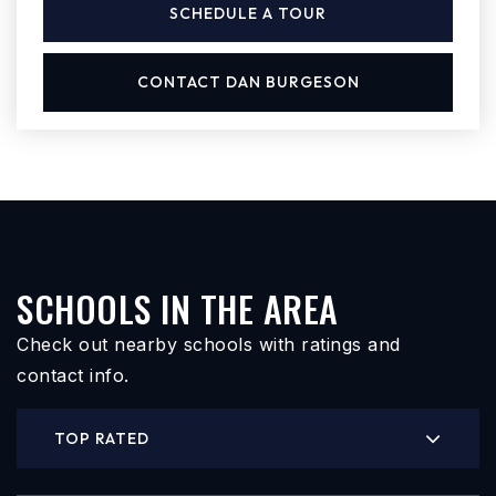
SCHEDULE A TOUR
CONTACT DAN BURGESON
SCHOOLS IN THE AREA
Check out nearby schools with ratings and
contact info.
TOP RATED