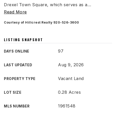
Drexel Town Square, which serves as a
…
Read More
Courtesy of Hillcrest Realty 920-526-3600
LISTING SNAPSHOT
97
DAYS ONLINE
Aug 9, 2026
LAST UPDATED
Vacant Land
PROPERTY TYPE
0.28 Acres
LOT SIZE
1961548
MLS NUMBER