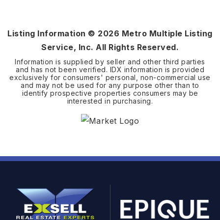
2.9
ACRES
Listing Information ©
2026
Metro Multiple Listing
Service, Inc. All Rights Reserved.
Information is supplied by seller and other third parties
and has not been verified. IDX information is provided
exclusively for consumers' personal, non-commercial use
and may not be used for any purpose other than to
identify prospective properties consumers may be
interested in purchasing.