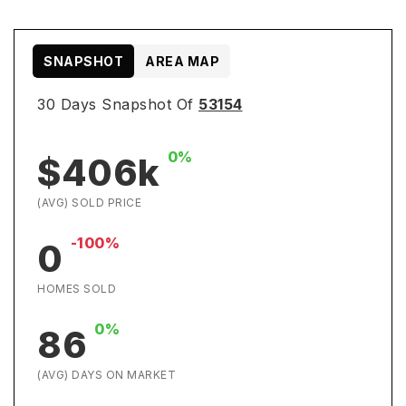
SNAPSHOT
AREA MAP
30 Days Snapshot Of
53154
0%
$406k
(AVG) SOLD PRICE
-100%
0
HOMES SOLD
0%
86
(AVG) DAYS ON MARKET