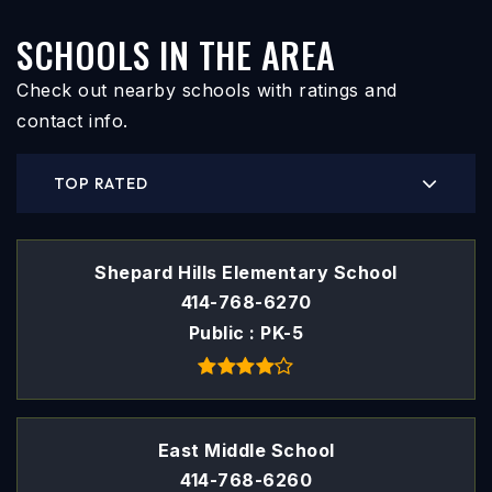
SCHOOLS IN THE AREA
Check out nearby schools with ratings and
contact info.
TOP RATED
Shepard Hills Elementary School
414-768-6270
Public
PK-5
East Middle School
414-768-6260