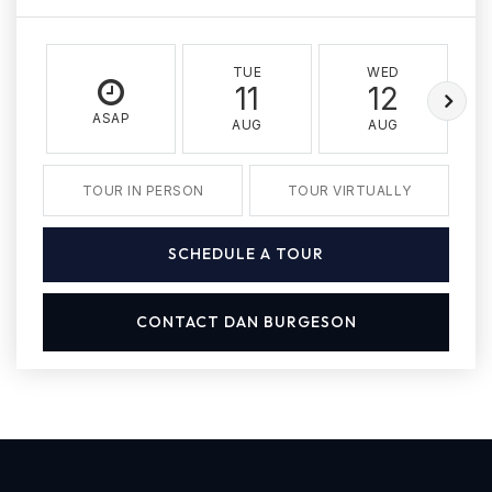
TUE
WED
11
12
ASAP
AUG
AUG
TOUR IN PERSON
TOUR VIRTUALLY
SCHEDULE A TOUR
CONTACT DAN BURGESON