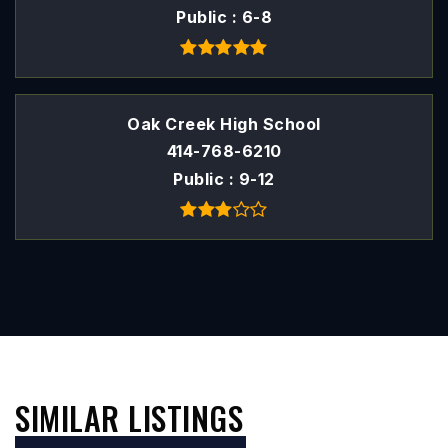
Public
6-8
Oak Creek High School
414-768-6210
Public
9-12
SIMILAR LISTINGS