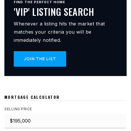
FIND THE PERFECT HOME
'VIP' LISTING SEARCH
Whenever a listing hits the market that
matches your criteria you will be
immediately notified.
JOIN THE LIST
MORTGAGE CALCULATOR
SELLING PRICE