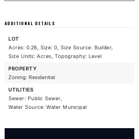
ADDITIONAL DETAILS
LOT
Acres: 0.28,
Size: 0,
Size Source: Builder,
Size Units: Acres,
Topography: Level
PROPERTY
Zoning: Residential
UTILITIES
Sewer: Public Sewer,
Water Source: Water Municipal