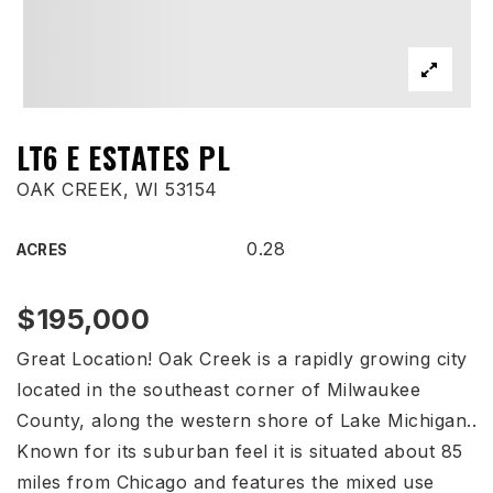
LT6 E ESTATES PL
OAK CREEK, WI 53154
0.28
ACRES
$195,000
Great Location! Oak Creek is a rapidly growing city
located in the southeast corner of Milwaukee
County, along the western shore of Lake Michigan..
Known for its suburban feel it is situated about 85
miles from Chicago and features the mixed use