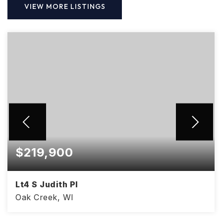
VIEW MORE LISTINGS
$219,900
Lt4 S Judith Pl
Oak Creek, WI