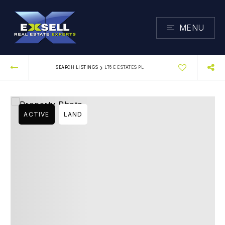
MENU
›
SEARCH LISTINGS
LT6 E ESTATES PL
ACTIVE
LAND