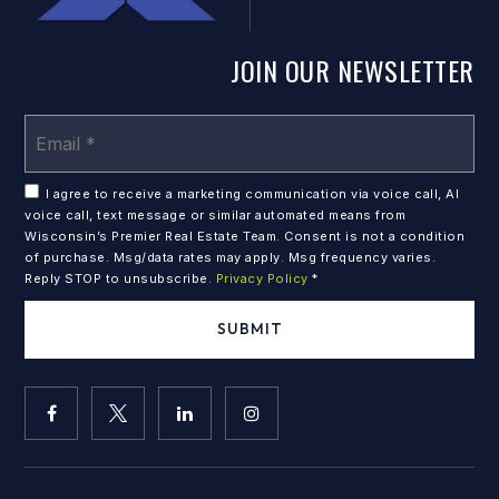
JOIN OUR NEWSLETTER
Em
*
I agree to receive a marketing communication via voice call, AI
voice call, text message or similar automated means from
Wisconsin’s Premier Real Estate Team. Consent is not a condition
of purchase. Msg/data rates may apply. Msg frequency varies.
Reply STOP to unsubscribe.
Privacy Policy
*
SUBMIT