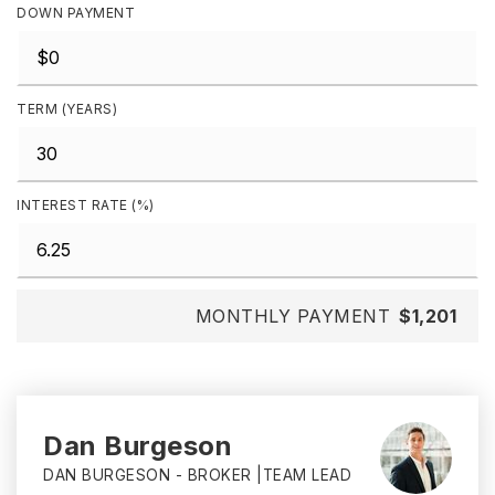
DOWN PAYMENT
TERM (YEARS)
INTEREST RATE (%)
MONTHLY PAYMENT
$1,201
Dan Burgeson
DAN BURGESON - BROKER |TEAM LEAD