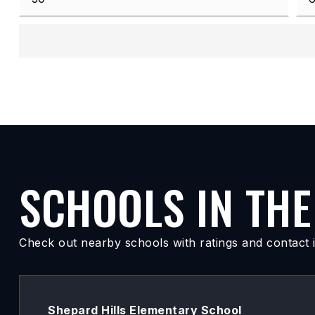
SCHOOLS IN THE
Check out nearby schools with ratings and contact i
Shepard Hills Elementary School