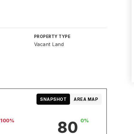
PROPERTY TYPE
Vacant Land
SNAPSHOT
AREA MAP
-100%
0%
80