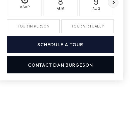
8
9
ASAP
AUG
AUG
A
TOUR IN PERSON
TOUR VIRTUALLY
SCHEDULE A TOUR
CONTACT DAN BURGESON