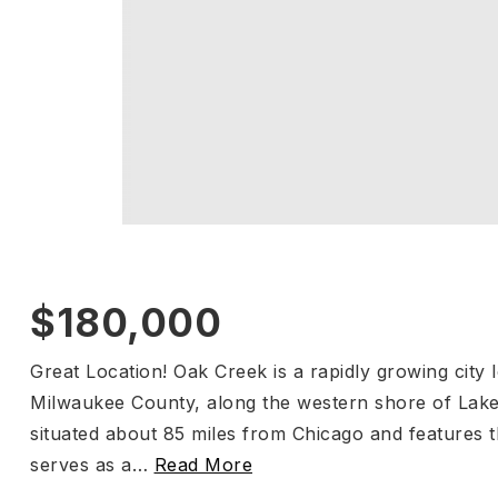
$180,000
Great Location! Oak Creek is a rapidly growing city 
Milwaukee County, along the western shore of Lake M
situated about 85 miles from Chicago and features
serves as a
…
Read More