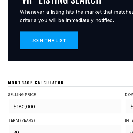
Whenever a listing hits the market that matche
criteria you will be immediately notified.
JOIN THE LIST
MORTGAGE CALCULATOR
SELLING PRICE
DOW
TERM (YEARS)
INT