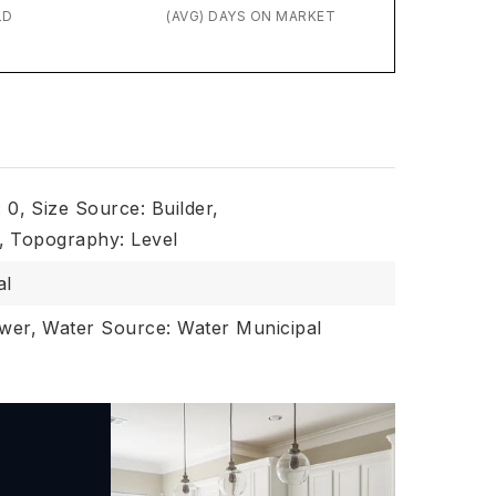
LD
(AVG) DAYS ON MARKET
: 0,
Size Source: Builder,
,
Topography: Level
al
wer,
Water Source: Water Municipal