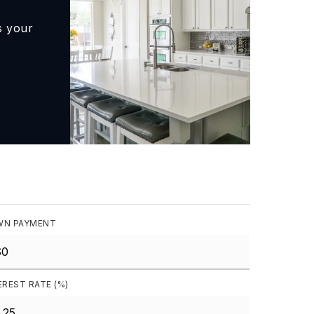
s your
N PAYMENT
EREST RATE (%)