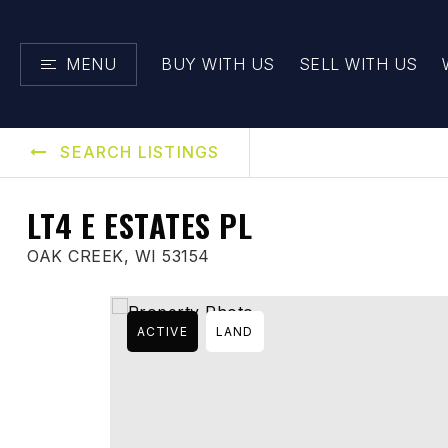
MENU
BUY WITH US
SELL WITH US
SEARCH LISTINGS
LT4 E ESTATES PL
OAK CREEK, WI 53154
ACTIVE
LAND