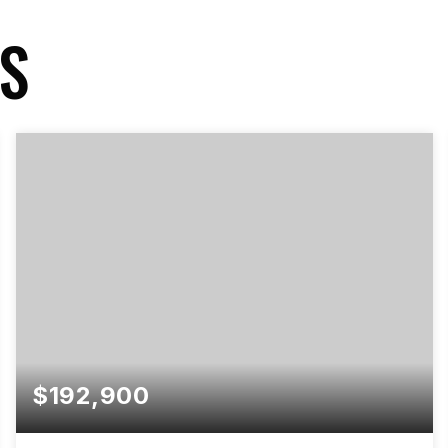
GS
$192,900