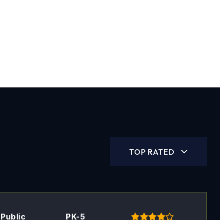
TOP RATED
Public
PK-5