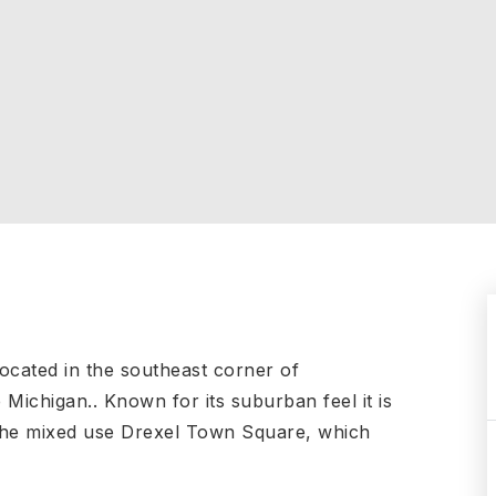
located in the southeast corner of
ichigan.. Known for its suburban feel it is
 the mixed use Drexel Town Square, which