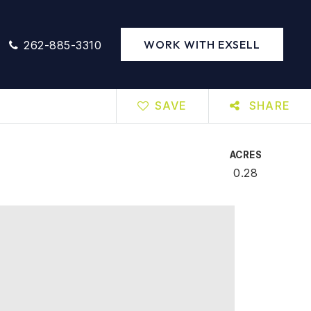
WORK WITH EXSELL
262-885-3310
SAVE
SHARE
ACRES
0.28