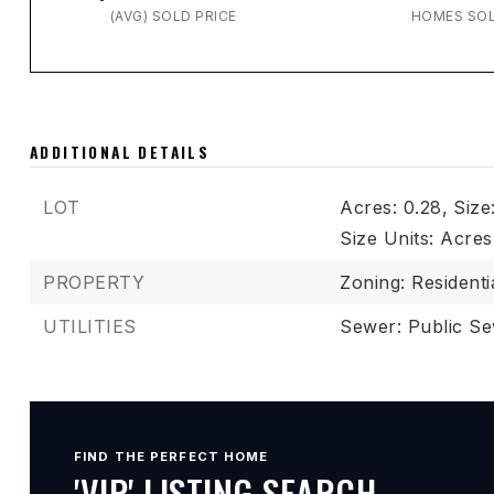
(AVG) SOLD PRICE
HOMES SO
ADDITIONAL DETAILS
LOT
Acres: 0.28,
Size
Size Units: Acres
PROPERTY
Zoning: Residenti
UTILITIES
Sewer: Public Se
FIND THE PERFECT HOME
'VIP' LISTING SEARCH