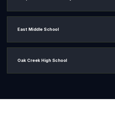
East Middle School
Oak Creek High School