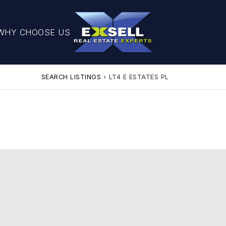
WHY CHOOSE US
SEARCH LISTINGS
›
LT4 E ESTATES PL