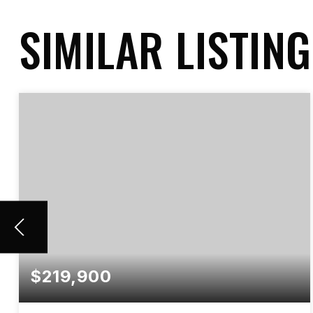
SIMILAR LISTIN
$219,900