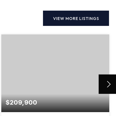
VIEW MORE LISTINGS
$209,900