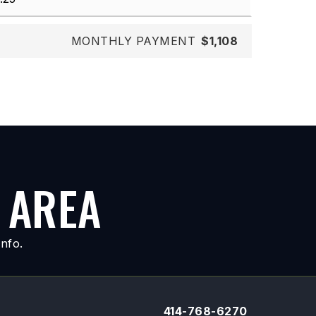
MONTHLY PAYMENT
$1,108
 AREA
nfo.
414-768-6270