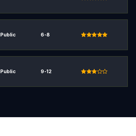
Public
6-8
Public
9-12