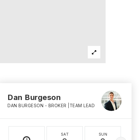
Dan Burgeson
DAN BURGESON - BROKER |TEAM LEAD
SAT
SUN
M