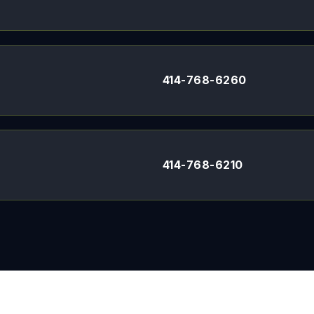
414-768-6260
414-768-6210