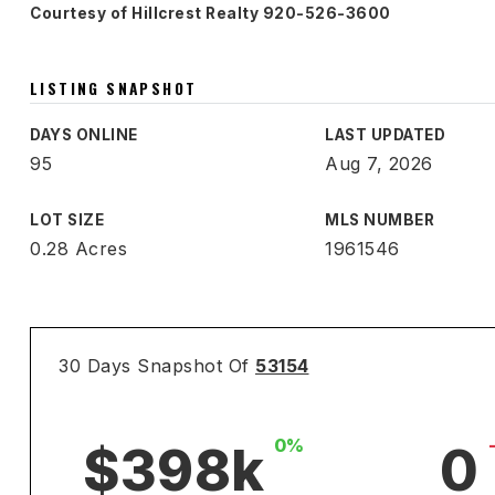
Courtesy of Hillcrest Realty 920-526-3600
LISTING SNAPSHOT
DAYS ONLINE
LAST UPDATED
95
Aug 7, 2026
LOT SIZE
MLS NUMBER
0.28 Acres
1961546
30 Days Snapshot Of
53154
0%
$398k
0