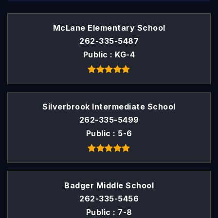
McLane Elementary School
262-335-5487
Public
KG-4
Silverbrook Intermediate School
262-335-5499
Public
5-6
Badger Middle School
262-335-5456
Public
7-8