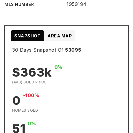
1959194
MLS NUMBER
SNAPSHOT
AREA MAP
30 Days Snapshot Of
53095
0%
$363k
(AVG) SOLD PRICE
-100%
0
HOMES SOLD
0%
51