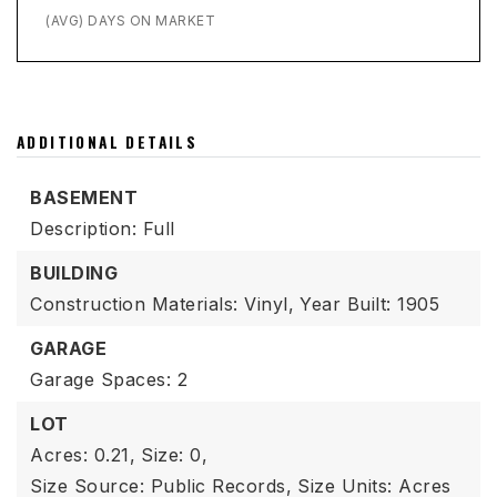
(AVG) DAYS ON MARKET
ADDITIONAL DETAILS
BASEMENT
Description: Full
BUILDING
Construction Materials: Vinyl,
Year Built: 1905
GARAGE
Garage Spaces: 2
LOT
Acres: 0.21,
Size: 0,
Size Source: Public Records,
Size Units: Acres