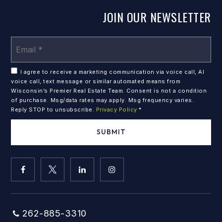
JOIN OUR NEWSLETTER
Em
*
I agree to receive a marketing communication via voice call, AI
voice call, text message or similar automated means from
Wisconsin’s Premier Real Estate Team. Consent is not a condition
of purchase. Msg/data rates may apply. Msg frequency varies.
Reply STOP to unsubscribe.
Privacy Policy
*
SUBMIT
262-885-3310