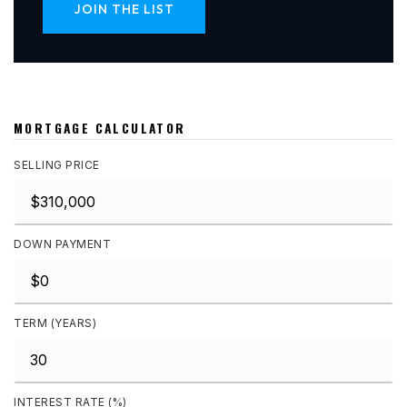
JOIN THE LIST
MORTGAGE CALCULATOR
SELLING PRICE
DOWN PAYMENT
TERM (YEARS)
INTEREST RATE (%)