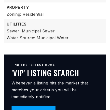
PROPERTY
Zoning: Residential
UTILITIES
Sewer: Municipal Sewer,
Water Source: Municipal Water
FIND THE PERFECT HOME
'VIP' LISTING SEARCH
Whenever a listing hits the market that
matches your criteria you will be
immediately notified.