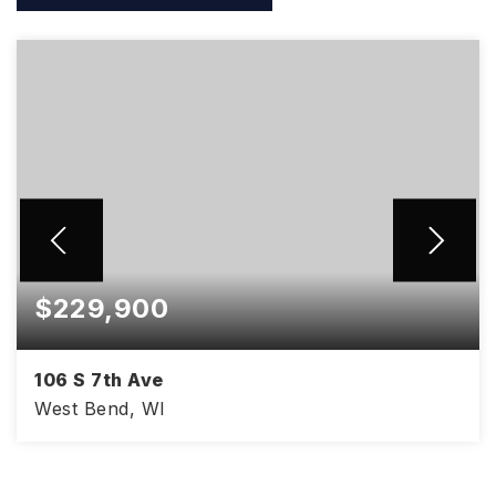
$229,900
106 S 7th Ave
West Bend, WI