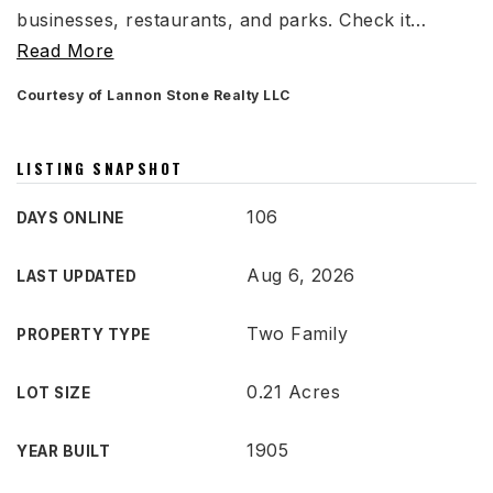
businesses, restaurants, and parks. Check it
…
Read More
Courtesy of Lannon Stone Realty LLC
LISTING SNAPSHOT
106
DAYS ONLINE
Aug 6, 2026
LAST UPDATED
Two Family
PROPERTY TYPE
0.21 Acres
LOT SIZE
1905
YEAR BUILT