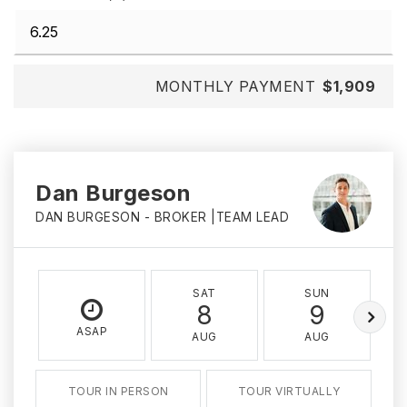
MONTHLY PAYMENT
$1,909
Dan Burgeson
DAN BURGESON - BROKER |TEAM LEAD
SAT
SUN
8
9
ASAP
AUG
AUG
TOUR IN PERSON
TOUR VIRTUALLY