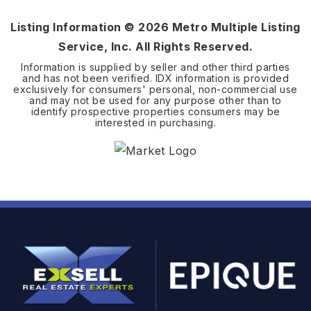
Listing Information ©
2026
Metro Multiple Listing
Service, Inc. All Rights Reserved.
Information is supplied by seller and other third parties
and has not been verified. IDX information is provided
exclusively for consumers' personal, non-commercial use
and may not be used for any purpose other than to
identify prospective properties consumers may be
interested in purchasing.