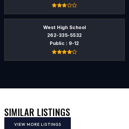
West High School
262-335-5532
Public
9-12
SIMILAR LISTINGS
VIEW MORE LISTINGS