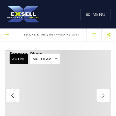
MENU
›
SEARCH LISTINGS
1023 W WASHINGTON ST
ACTIVE
MULTIFAMILY