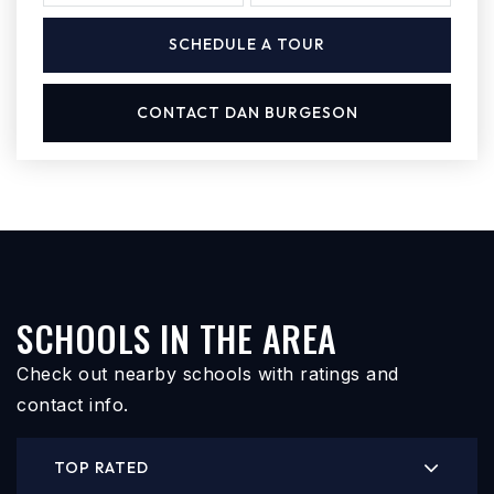
SCHEDULE A TOUR
CONTACT DAN BURGESON
SCHOOLS IN THE AREA
Check out nearby schools with ratings and
contact info.
TOP RATED