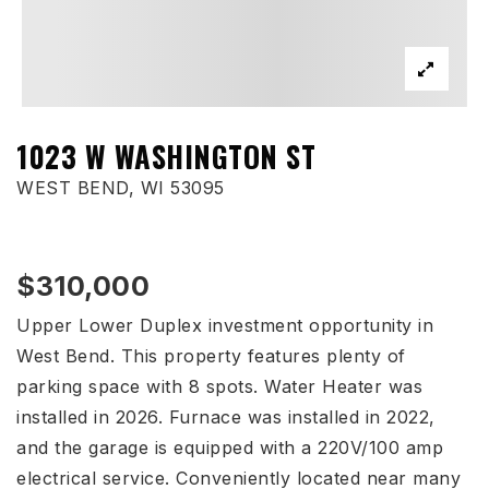
1023 W WASHINGTON ST
WEST BEND, WI 53095
$310,000
Upper Lower Duplex investment opportunity in
West Bend. This property features plenty of
parking space with 8 spots. Water Heater was
installed in 2026. Furnace was installed in 2022,
and the garage is equipped with a 220V/100 amp
electrical service. Conveniently located near many