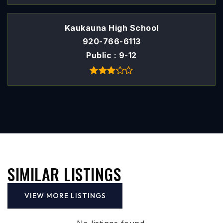
Kaukauna High School
920-766-6113
Public
9-12
SIMILAR LISTINGS
VIEW MORE LISTINGS