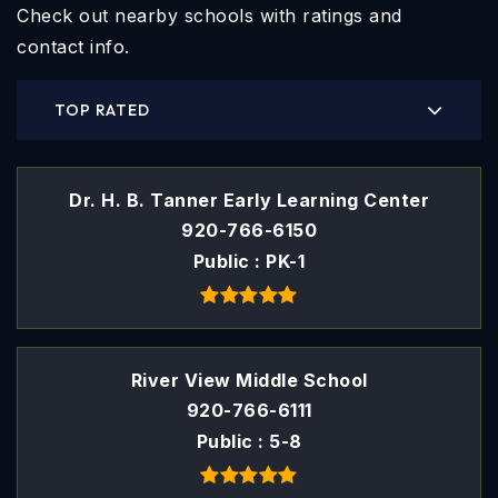
Check out nearby schools with ratings and
contact info.
TOP RATED
Dr. H. B. Tanner Early Learning Center
920-766-6150
Public
PK-1
River View Middle School
920-766-6111
Public
5-8