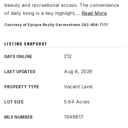
beauty and recreational access. The convenience
of daily living is a key highlight,
…
Read More
Courtesy of Epique Realty Germantown 262-656-7171
LISTING SNAPSHOT
212
DAYS ONLINE
Aug 8, 2026
LAST UPDATED
Vacant Land
PROPERTY TYPE
5.64 Acres
LOT SIZE
1946817
MLS NUMBER