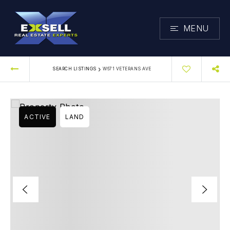
MENU
›
SEARCH LISTINGS
W671 VETERANS AVE
ACTIVE
LAND