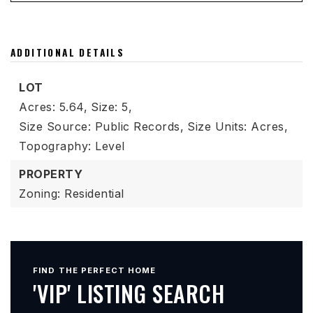
ADDITIONAL DETAILS
LOT
Acres: 5.64,
Size: 5,
Size Source: Public Records,
Size Units: Acres,
Topography: Level
PROPERTY
Zoning: Residential
FIND THE PERFECT HOME
'VIP' LISTING SEARCH