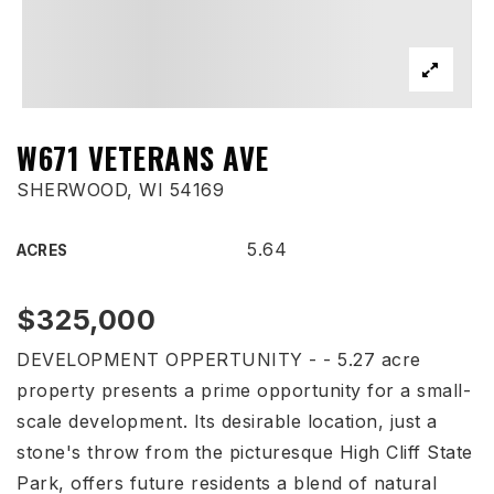
W671 VETERANS AVE
SHERWOOD, WI 54169
5.64
ACRES
$325,000
DEVELOPMENT OPPERTUNITY - - 5.27 acre
property presents a prime opportunity for a small-
scale development. Its desirable location, just a
stone's throw from the picturesque High Cliff State
Park, offers future residents a blend of natural