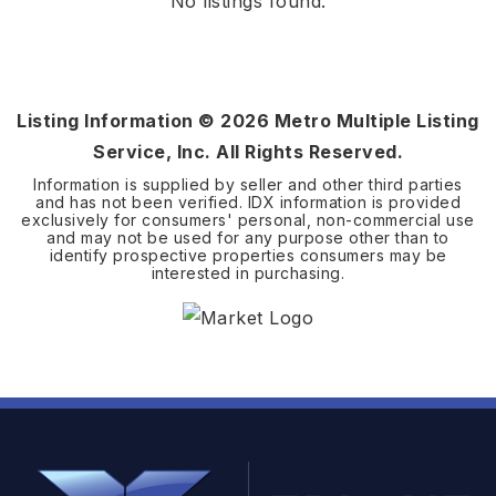
No listings found.
Listing Information ©
2026
Metro Multiple Listing
Service, Inc. All Rights Reserved.
Information is supplied by seller and other third parties
and has not been verified. IDX information is provided
exclusively for consumers' personal, non-commercial use
and may not be used for any purpose other than to
identify prospective properties consumers may be
interested in purchasing.