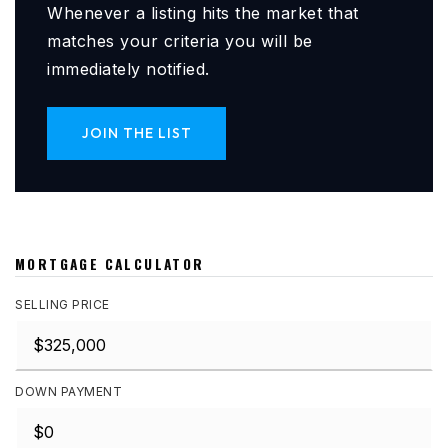
Whenever a listing hits the market that
matches your criteria you will be
immediately notified.
JOIN THE LIST
MORTGAGE CALCULATOR
SELLING PRICE
DOWN PAYMENT