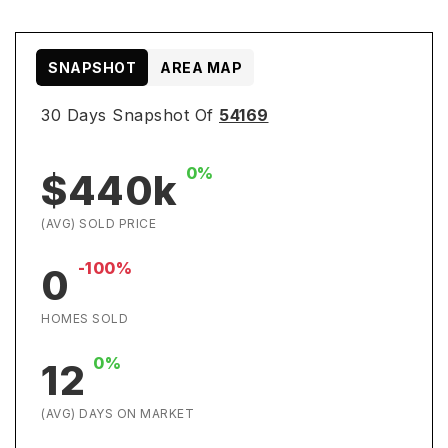
SNAPSHOT
AREA MAP
30 Days Snapshot Of
54169
0%
$440k
(AVG) SOLD PRICE
-100%
0
HOMES SOLD
0%
12
(AVG) DAYS ON MARKET