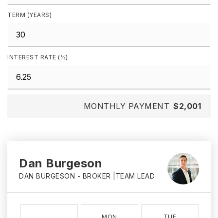
TERM (YEARS)
INTEREST RATE (%)
MONTHLY PAYMENT
$2,001
Dan Burgeson
DAN BURGESON - BROKER |TEAM LEAD
MON
TUE