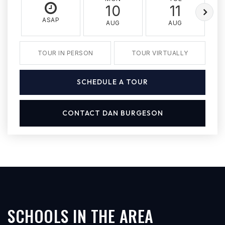
10
11
ASAP
AUG
AUG
TOUR IN PERSON
TOUR VIRTUALLY
SCHEDULE A TOUR
CONTACT DAN BURGESON
SCHOOLS IN THE AREA