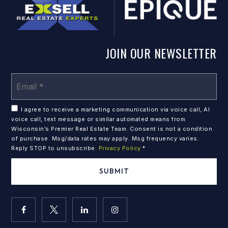
JOIN OUR NEWSLETTER
Em
*
I agree to receive a marketing communication via voice call, AI
voice call, text message or similar automated means from
Wisconsin’s Premier Real Estate Team. Consent is not a condition
of purchase. Msg/data rates may apply. Msg frequency varies.
Reply STOP to unsubscribe.
Privacy Policy
*
SUBMIT