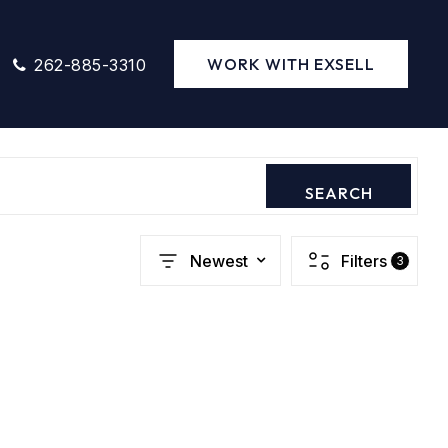
WORK WITH EXSELL
262-885-3310
SEARCH
Newest
Filters
3