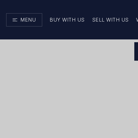
MENU
BUY WITH US
SELL WITH US