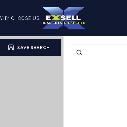
WHY CHOOSE US
SAVE SEARCH