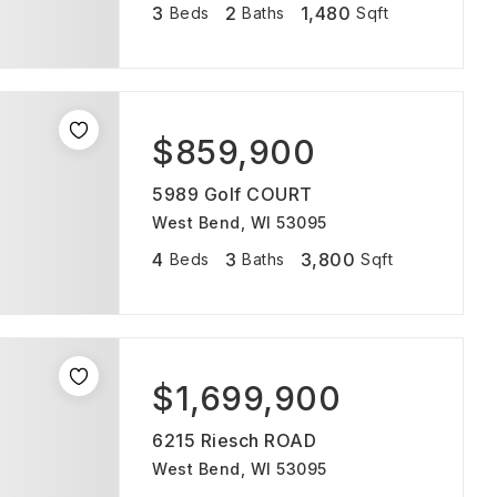
3
2
1,480
Beds
Baths
Sqft
$859,900
5989 Golf COURT
West Bend, WI 53095
4
3
3,800
Beds
Baths
Sqft
$1,699,900
6215 Riesch ROAD
West Bend, WI 53095