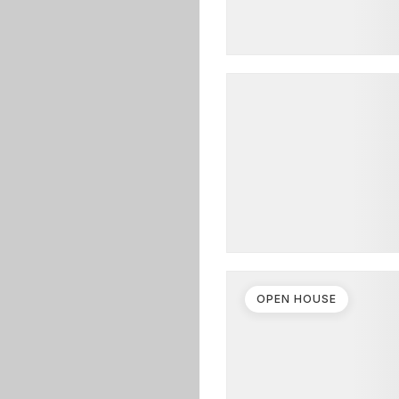
OPEN HOUSE