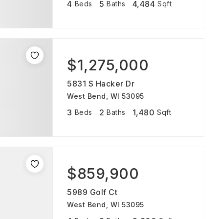
4
5
4,484
Beds
Baths
Sqft
$1,275,000
5831 S Hacker Dr
West Bend, WI 53095
3
2
1,480
Beds
Baths
Sqft
$859,900
5989 Golf Ct
West Bend, WI 53095