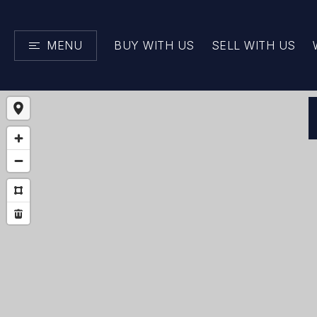
MENU
BUY WITH US
SELL WITH US