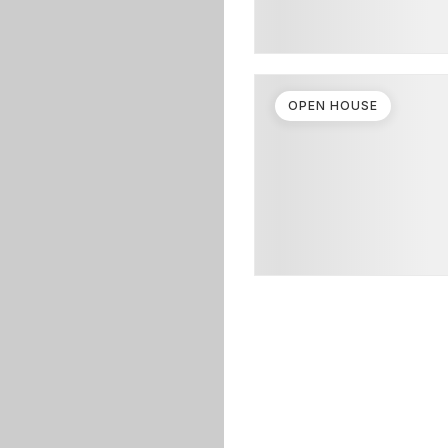
OPEN HOUSE