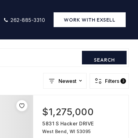
WORK WITH EXSELL
262-885-3310
SEARCH
Newest
Filters
3
$1,275,000
5831 S Hacker DRIVE
West Bend, WI 53095