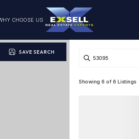
WHY CHOOSE US
SAVE SEARCH
53095
Showing
6
of
6
Listings