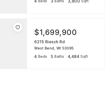
4
3
3,800
Beds
Baths
Sqft
$1,699,900
6215 Riesch Rd
West Bend, WI 53095
4
5
4,484
Beds
Baths
Sqft