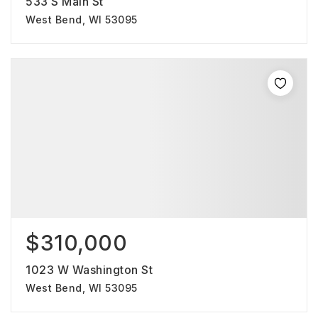
533 S Main St
West Bend, WI 53095
$310,000
1023 W Washington St
West Bend, WI 53095