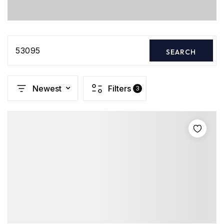
53095
SEARCH
Newest
Filters
3