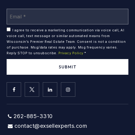
Em
*
I agree to receive a marketing communication via voice call, AI
voice call, text message or similar automated means from
Wisconsin’s Premier Real Estate Team. Consent is not a condition
of purchase. Msg/data rates may apply. Msg frequency varies.
Reply STOP to unsubscribe.
Privacy Policy
*
SUBMIT
262-885-3310
contact@exsellexperts.com