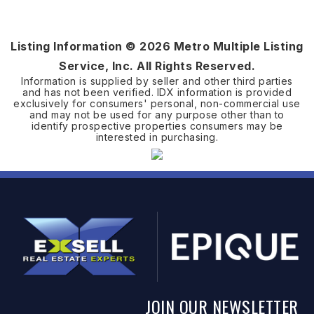
Listing Information ©
2026
Metro Multiple Listing
Service, Inc. All Rights Reserved.
Information is supplied by seller and other third parties
and has not been verified. IDX information is provided
exclusively for consumers' personal, non-commercial use
and may not be used for any purpose other than to
identify prospective properties consumers may be
interested in purchasing.
JOIN OUR NEWSLETTER