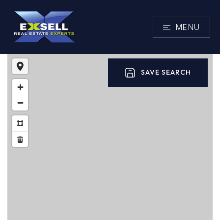
MENU
SAVE SEARCH