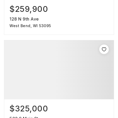
$259,900
128 N 9th Ave
West Bend, WI 53095
$325,000